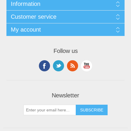
Information
Customer service
My account
Follow us
Newsletter