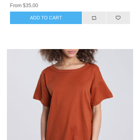
From $35.00