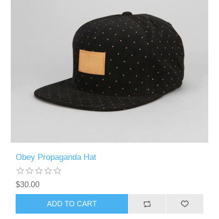
Obey Propaganda Hat
$30.00