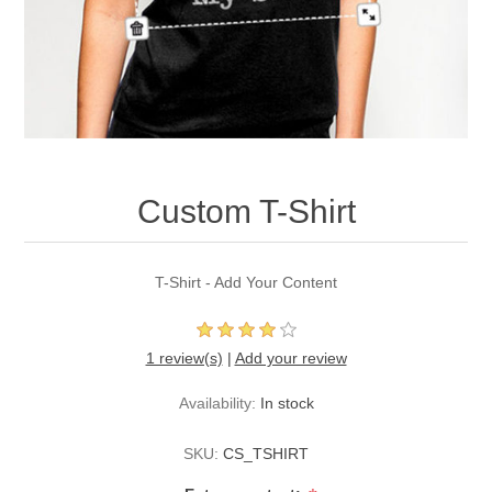
Custom T-Shirt
T-Shirt - Add Your Content
1 review(s)
|
Add your review
Availability:
In stock
SKU:
CS_TSHIRT