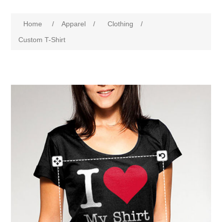
Home
/
Apparel
/
Clothing
/
Custom T-Shirt