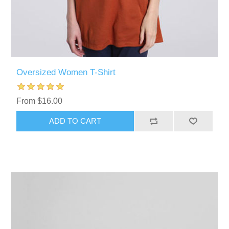
Oversized Women T-Shirt
From $16.00