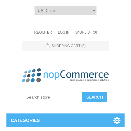
REGISTER
LOG IN
WISHLIST
(0)
SHOPPING CART
(0)
CATEGORIES