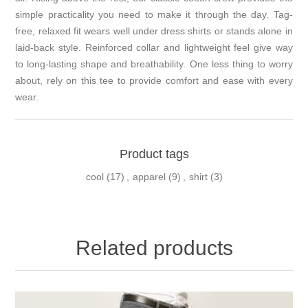
simple practicality you need to make it through the day. Tag-
free, relaxed fit wears well under dress shirts or stands alone in
laid-back style. Reinforced collar and lightweight feel give way
to long-lasting shape and breathability. One less thing to worry
about, rely on this tee to provide comfort and ease with every
wear.
Product tags
cool
(17)
,
apparel
(9)
,
shirt
(3)
Related products