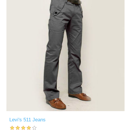
Levi's 511 Jeans