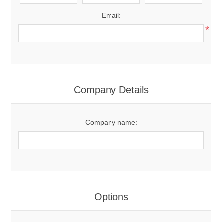
Email:
*
Company Details
Company name:
Options