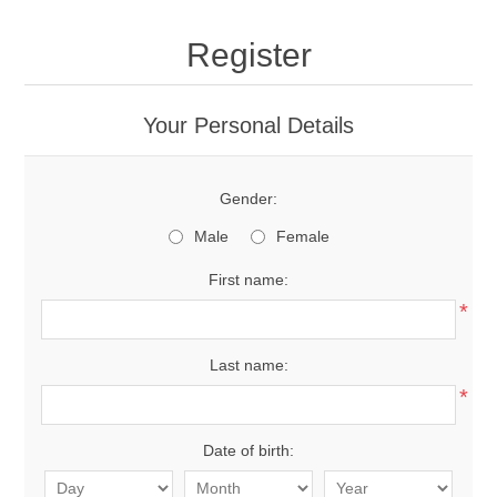
Register
Your Personal Details
Gender:
Male
Female
First name:
*
Last name:
*
Date of birth: