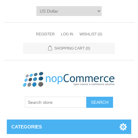
REGISTER
LOG IN
WISHLIST
(0)
SHOPPING CART
(0)
CATEGORIES