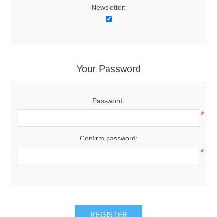
Newsletter:
Your Password
Password:
*
Confirm password:
*