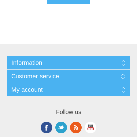
Information
Customer service
My account
Follow us