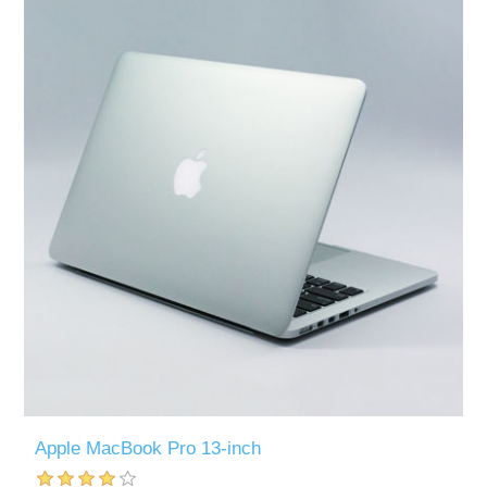
Apple MacBook Pro 13-inch