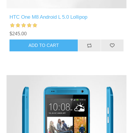
HTC One M8 Android L 5.0 Lollipop
$245.00