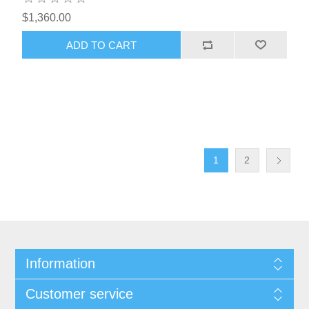
$1,360.00
1
2
Information
Customer service