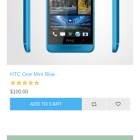
HTC One Mini Blue
$100.00