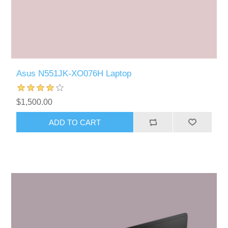
Asus N551JK-XO076H Laptop
$1,500.00