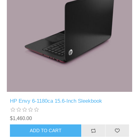
HP Envy 6-1180ca 15.6-Inch Sleekbook
$1,460.00