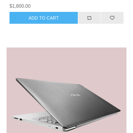
$1,800.00