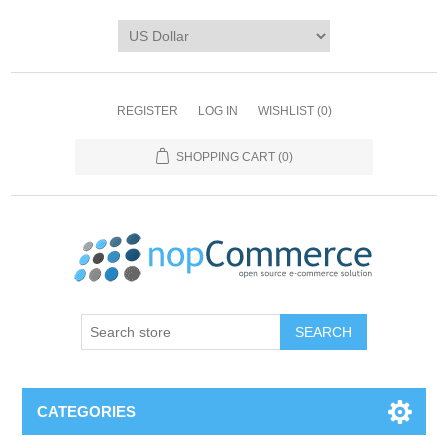
REGISTER
LOG IN
WISHLIST
(0)
SHOPPING CART
(0)
CATEGORIES