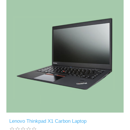
Lenovo Thinkpad X1 Carbon Laptop