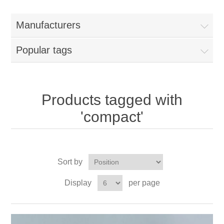
Manufacturers
Popular tags
Products tagged with
'compact'
Sort by
Display
per page