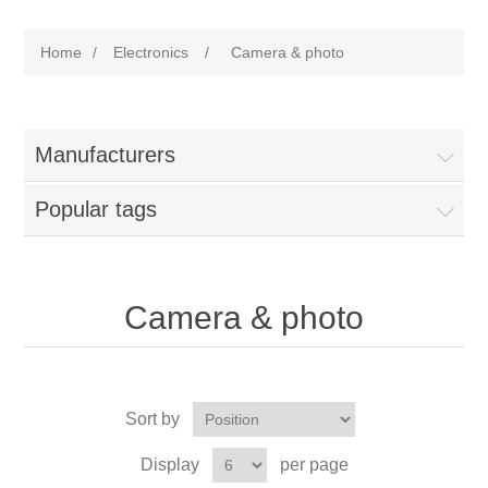
Home
/
Electronics
/
Camera & photo
Manufacturers
Popular tags
Camera & photo
Sort by
Display
per page