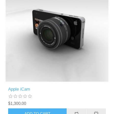
Apple iCam
$1,300.00