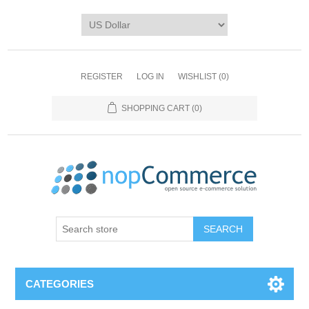
REGISTER
LOG IN
WISHLIST
(0)
SHOPPING CART
(0)
CATEGORIES