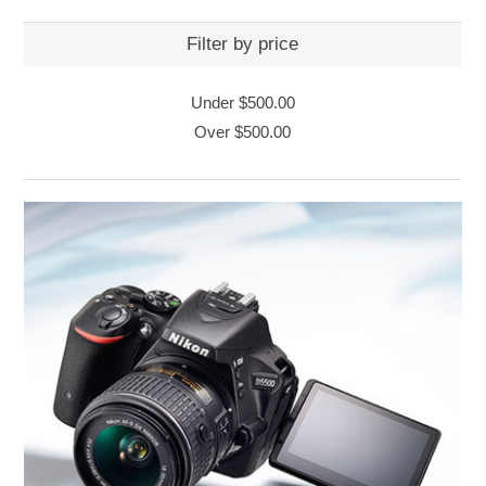
Filter by price
Under
$500.00
Over
$500.00