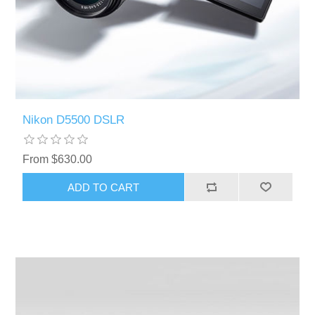
Nikon D5500 DSLR
From $630.00