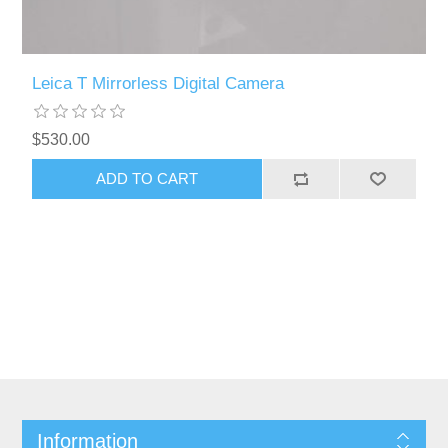
Leica T Mirrorless Digital Camera
$530.00
Information