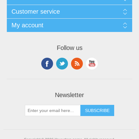
Customer service
My account
Follow us
Newsletter