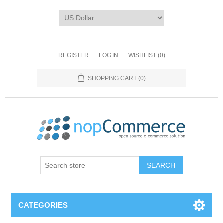
REGISTER
LOG IN
WISHLIST
(0)
SHOPPING CART
(0)
CATEGORIES