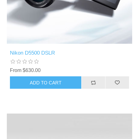
Nikon D5500 DSLR
From $630.00