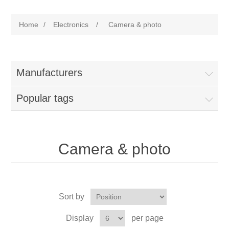
Home
/
Electronics
/
Camera & photo
Manufacturers
Popular tags
Camera & photo
Sort by
Display
per page