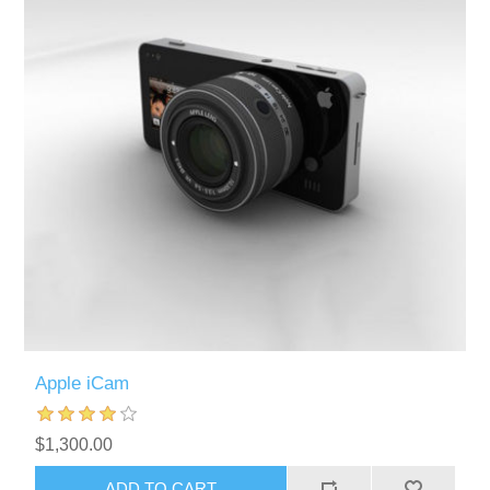
Apple iCam
$1,300.00