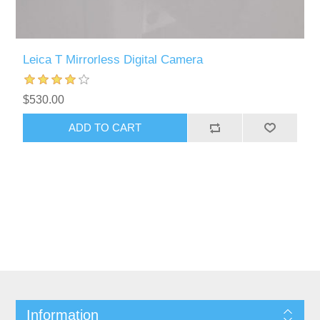
Leica T Mirrorless Digital Camera
$530.00
Information