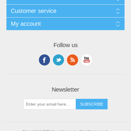
Customer service
My account
Follow us
Newsletter