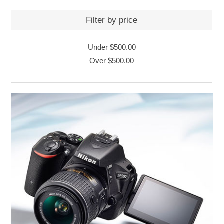
Filter by price
Under
$500.00
Over
$500.00