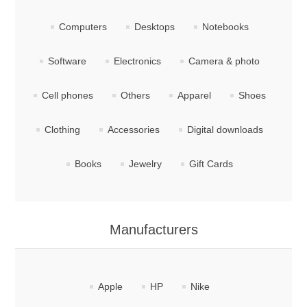
Computers
Desktops
Notebooks
Software
Electronics
Camera & photo
Cell phones
Others
Apparel
Shoes
Clothing
Accessories
Digital downloads
Books
Jewelry
Gift Cards
Manufacturers
Apple
HP
Nike