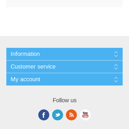
Information
Customer service
My account
Follow us