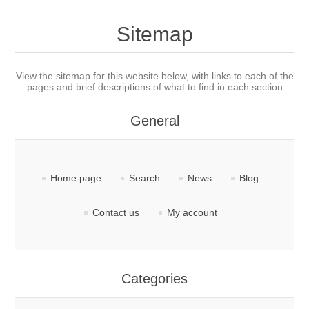
Sitemap
View the sitemap for this website below, with links to each of the
pages and brief descriptions of what to find in each section
General
Home page
Search
News
Blog
Contact us
My account
Categories