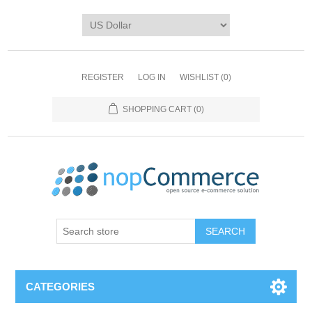
REGISTER
LOG IN
WISHLIST
(0)
SHOPPING CART
(0)
CATEGORIES