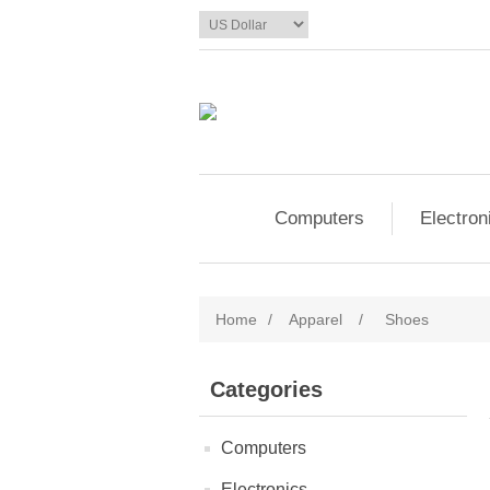
Computers
Electron
Home
/
Apparel
/
Shoes
Categories
Computers
Electronics