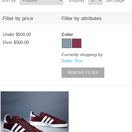
Sort by
Display
per page
Filter by price
Filter by attributes
Under
$500.00
Color
Over
$500.00
Currently shopping by:
Color
: Blue
REMOVE FILTER