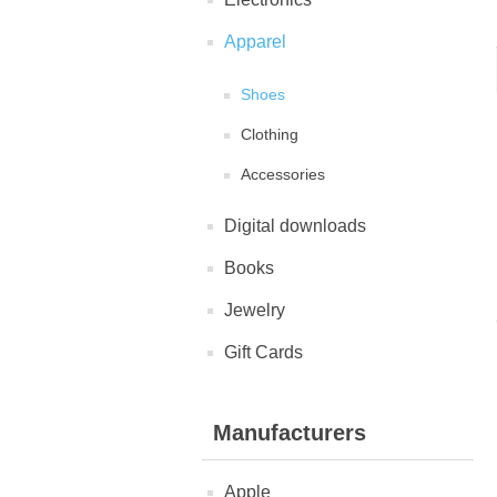
Apparel
Shoes
Clothing
Accessories
Digital downloads
Books
Jewelry
Gift Cards
Manufacturers
Apple