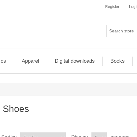
Register
Log 
ics
Apparel
Digital downloads
Books
Shoes