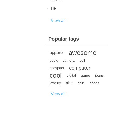
HP
View all
Popular tags
awesome
apparel
book
camera
cell
computer
compact
cool
digital
game
jeans
nice
jewelry
shirt
shoes
View all