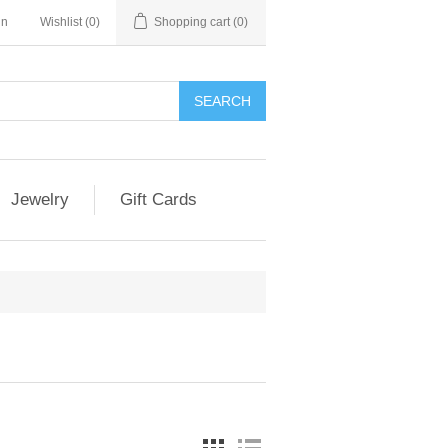
in
Wishlist
(0)
Shopping cart
(0)
Jewelry
Gift Cards