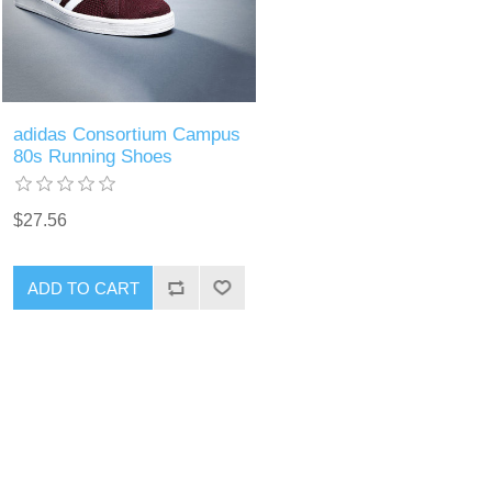
adidas Consortium Campus
80s Running Shoes
$27.56