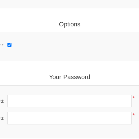
Options
er:
Your Password
*
d:
*
d: