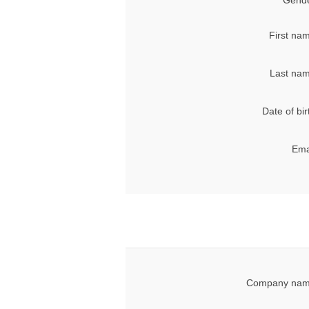
Gende
First na
Last nam
Date of bir
Ema
Company nam