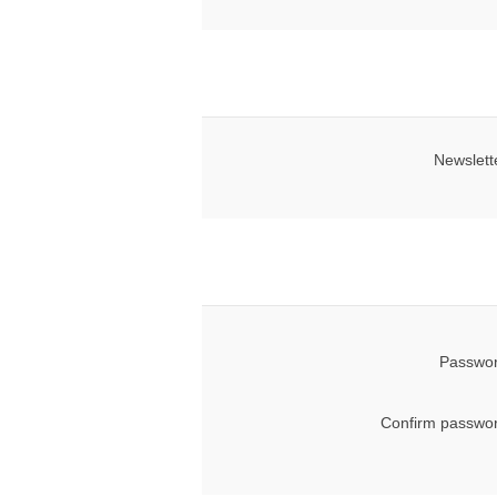
Newslett
Passwor
Confirm passwor