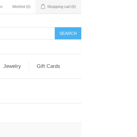
in
Wishlist
(0)
Shopping cart
(0)
Jewelry
Gift Cards