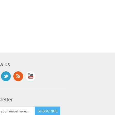
ow us
letter