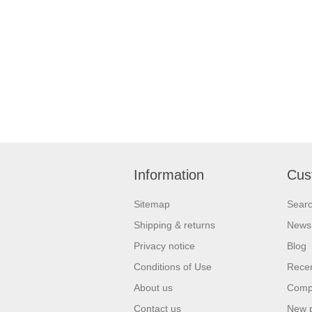
Information
Cus
Sitemap
Sear
Shipping & returns
News
Privacy notice
Blog
Conditions of Use
Recen
About us
Compa
Contact us
New 