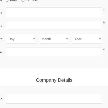
r:
Male
Female
*
me:
*
e:
th:
*
il:
Company Details
e: