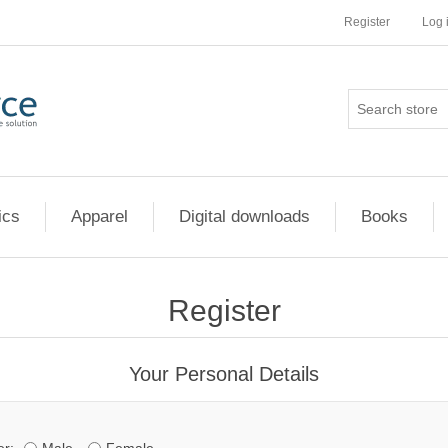
Register
Log 
ics
Apparel
Digital downloads
Books
Register
Your Personal Details