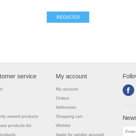
tomer service
My account
Foll
ch
My account
Orders
Addresses
tly viewed products
Shopping cart
News
re products list
Wishlist
products
Apply for vendor account