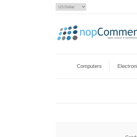
Computers
Electron