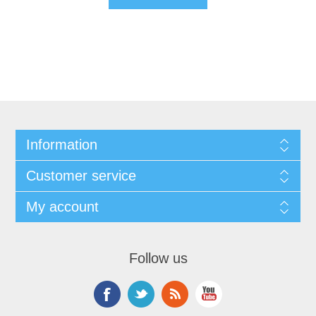
Information
Customer service
My account
Follow us