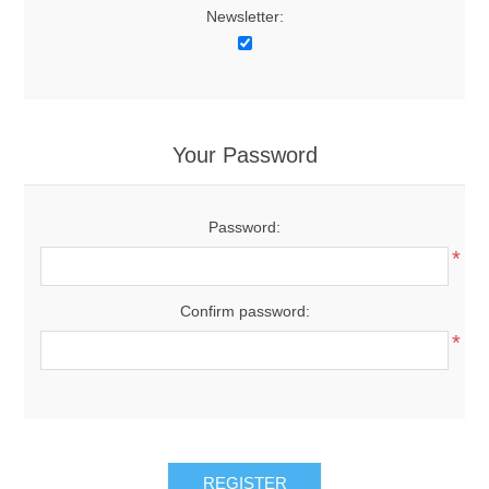
Newsletter:
Your Password
Password:
*
Confirm password:
*