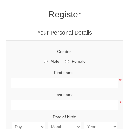
Register
Your Personal Details
Gender:
Male
Female
First name:
*
Last name:
*
Date of birth: