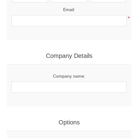
Email:
*
Company Details
Company name:
Options