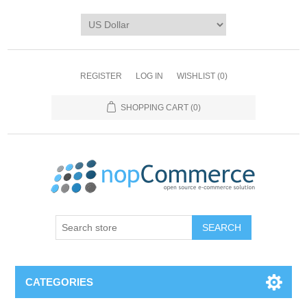
REGISTER
LOG IN
WISHLIST
(0)
SHOPPING CART
(0)
CATEGORIES