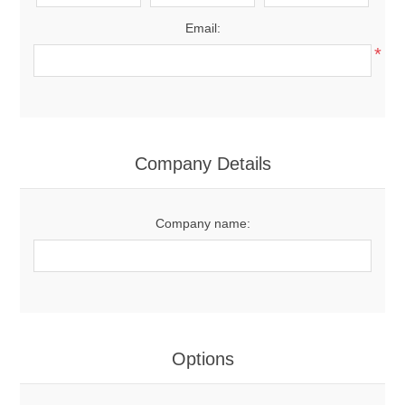
Email:
*
Company Details
Company name:
Options