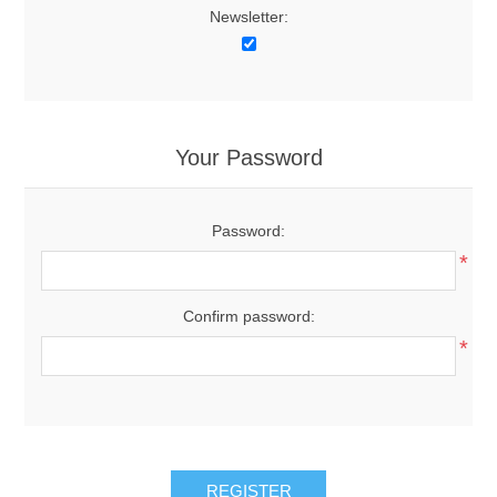
Newsletter:
Your Password
Password:
*
Confirm password:
*