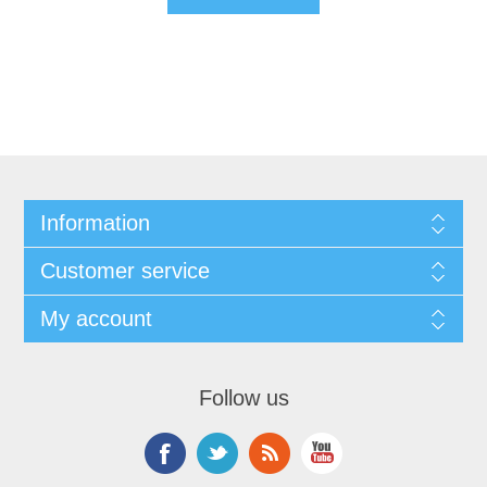
Information
Customer service
My account
Follow us