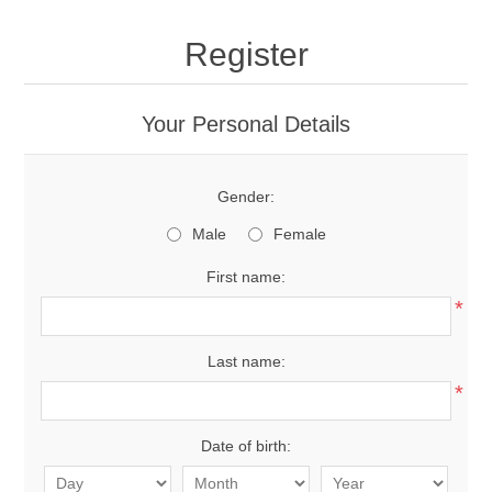
Register
Your Personal Details
Gender:
Male
Female
First name:
*
Last name:
*
Date of birth: