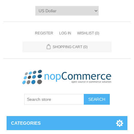
REGISTER
LOG IN
WISHLIST
(0)
SHOPPING CART
(0)
CATEGORIES