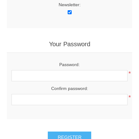
Newsletter:
Your Password
Password:
*
Confirm password:
*