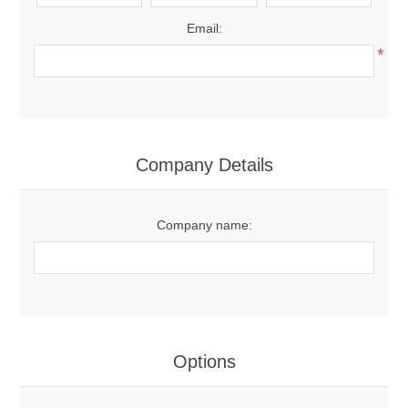
Email:
*
Company Details
Company name:
Options