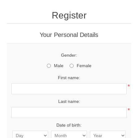
Register
Your Personal Details
Gender:
Male
Female
First name:
*
Last name:
*
Date of birth: