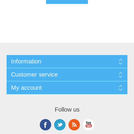
Information
Customer service
My account
Follow us