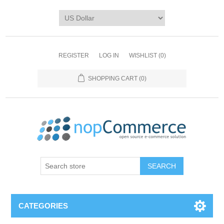
REGISTER
LOG IN
WISHLIST
(0)
SHOPPING CART
(0)
CATEGORIES