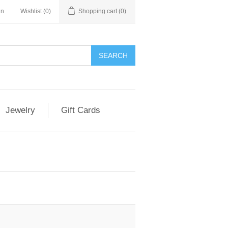
in
Wishlist
(0)
Shopping cart
(0)
Jewelry
Gift Cards