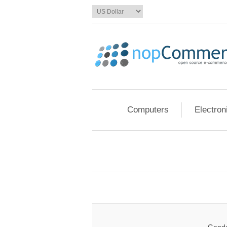
Computers
Electron