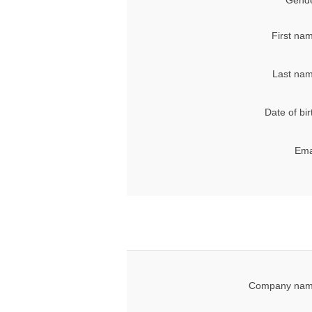
Gende
First na
Last nam
Date of bir
Ema
Company nam