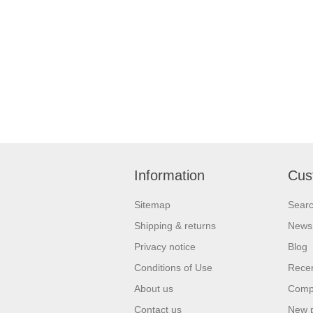
Information
Cus
Sitemap
Sear
Shipping & returns
News
Privacy notice
Blog
Conditions of Use
Recen
About us
Compa
Contact us
New 