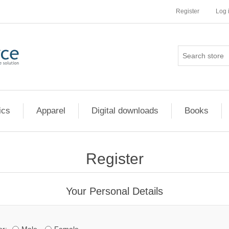
Register
Log 
ics
Apparel
Digital downloads
Books
Register
Your Personal Details