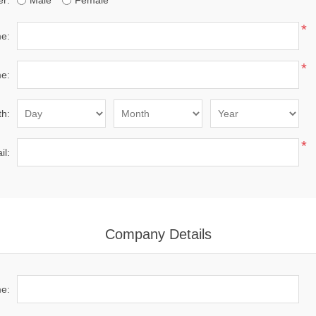
r:
Male
Female
*
me:
*
e:
th:
*
il:
Company Details
e: