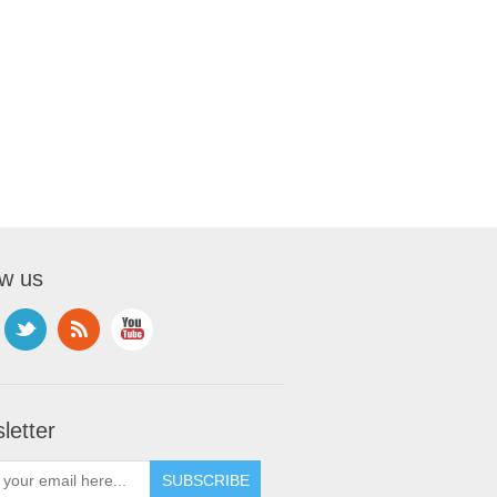
ow us
letter