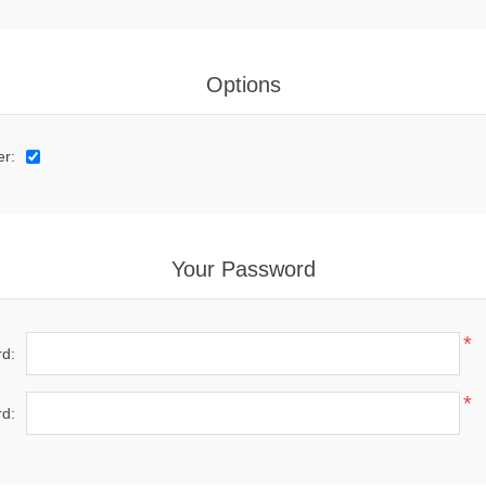
Options
er:
Your Password
*
d:
*
d: