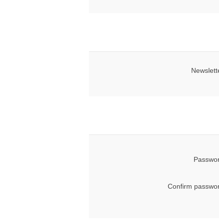
Newslett
Passwor
Confirm passwor