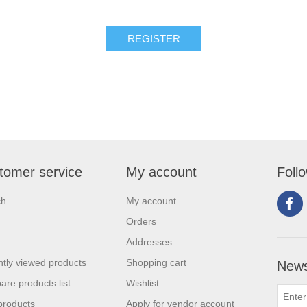
tomer service
My account
Foll
ch
My account
Orders
Addresses
tly viewed products
Shopping cart
News
re products list
Wishlist
products
Apply for vendor account