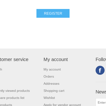
tomer service
My account
Foll
ch
My account
Orders
Addresses
tly viewed products
Shopping cart
News
re products list
Wishlist
products
Apply for vendor account