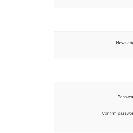
Newslett
Passwor
Confirm passwor