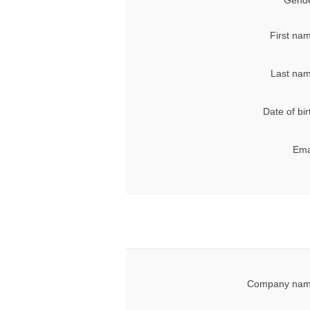
Gende
First na
Last nam
Date of bir
Ema
Company nam