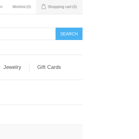
in
Wishlist
(0)
Shopping cart
(0)
Jewelry
Gift Cards