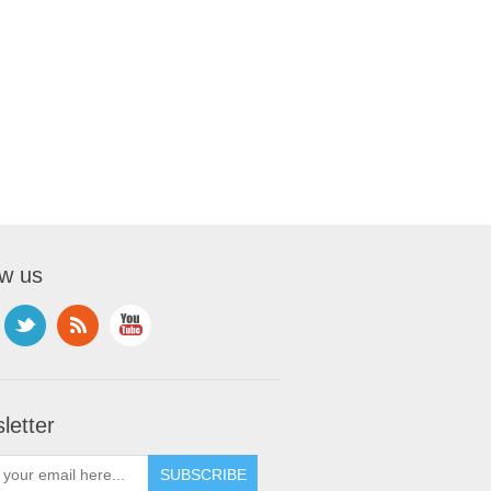
ow us
letter