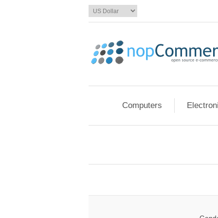
Computers
Electron