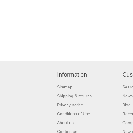
Information
Cus
Sitemap
Sear
Shipping & returns
News
Privacy notice
Blog
Conditions of Use
Recen
About us
Compa
Contact us
New 