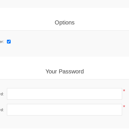
Options
er:
Your Password
*
d:
*
d: