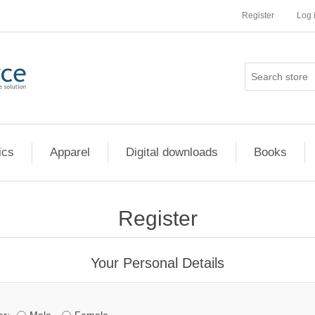
Register
Log 
ics
Apparel
Digital downloads
Books
Register
Your Personal Details