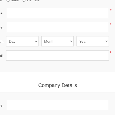
r:
Male
Female
*
me:
*
e:
th:
*
il:
Company Details
e: