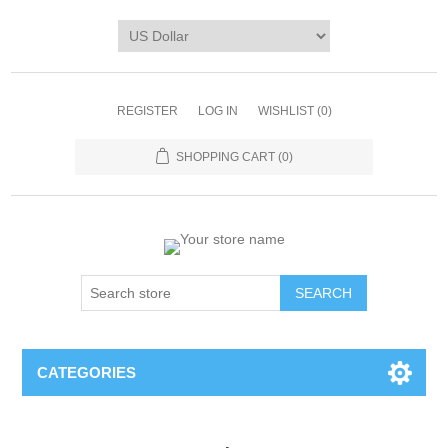
REGISTER
LOG IN
WISHLIST
(0)
SHOPPING CART
(0)
CATEGORIES