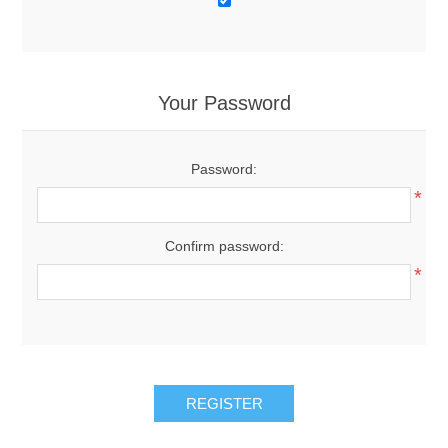
Your Password
Password:
*
Confirm password:
*