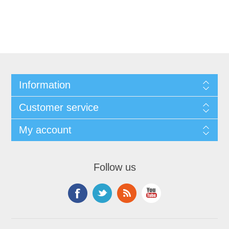
Information
Customer service
My account
Follow us