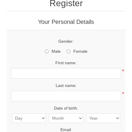
Register
Your Personal Details
Gender:
Male
Female
First name:
*
Last name:
*
Date of birth:
Email: