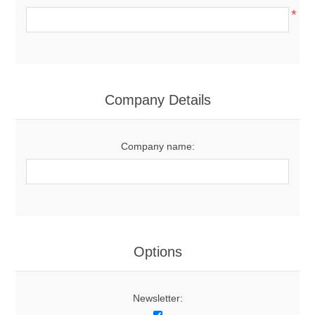
*
Company Details
Company name:
Options
Newsletter: