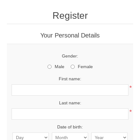
Register
Your Personal Details
Gender:
Male
Female
First name:
*
Last name:
*
Date of birth: