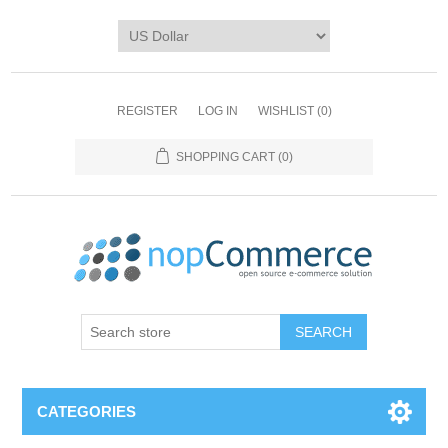
REGISTER
LOG IN
WISHLIST
(0)
SHOPPING CART
(0)
CATEGORIES