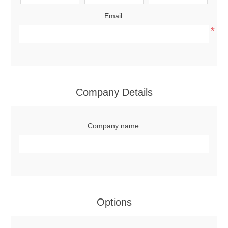
Email:
*
Company Details
Company name:
Options