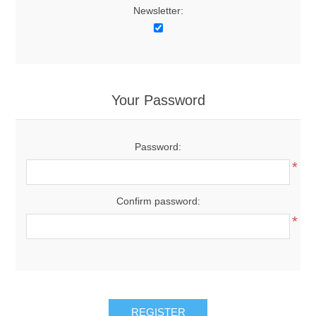
Newsletter:
Your Password
Password:
*
Confirm password:
*