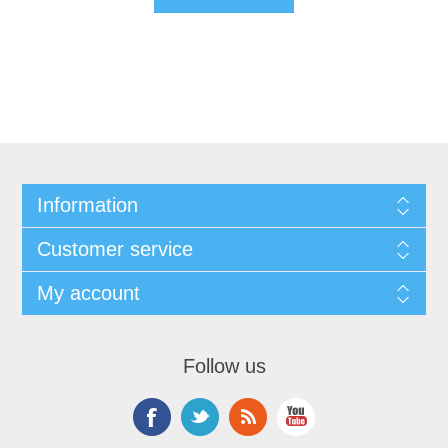
Information
Customer service
My account
Follow us