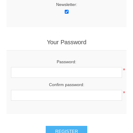
Newsletter:
Your Password
Password:
*
Confirm password:
*