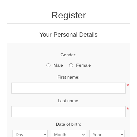
Register
Your Personal Details
Gender:
Male
Female
First name:
*
Last name:
*
Date of birth: