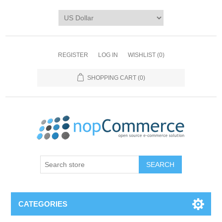
REGISTER
LOG IN
WISHLIST
(0)
SHOPPING CART
(0)
CATEGORIES