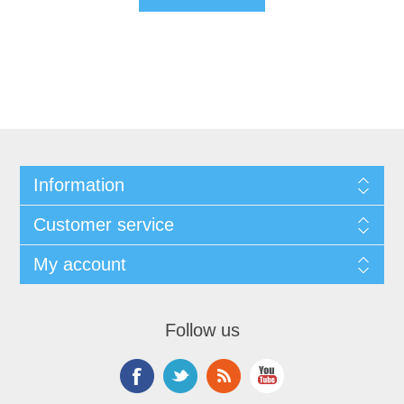
Information
Customer service
My account
Follow us