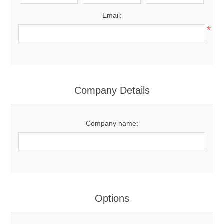
Email:
*
Company Details
Company name:
Options