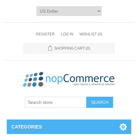
REGISTER
LOG IN
WISHLIST
(0)
SHOPPING CART
(0)
CATEGORIES