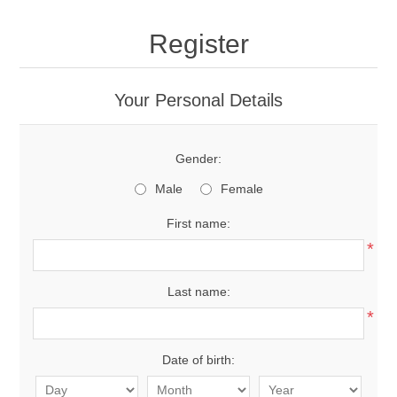
Register
Your Personal Details
Gender:
Male
Female
First name:
*
Last name:
*
Date of birth: