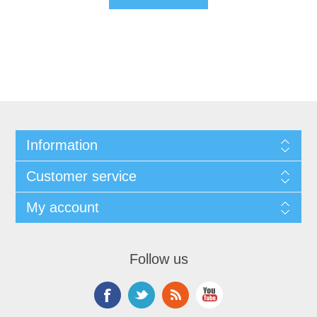
Information
Customer service
My account
Follow us