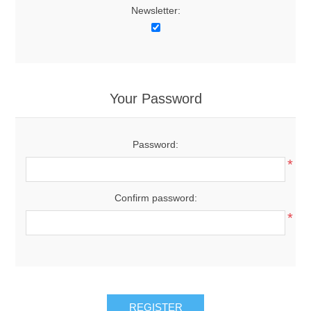
Newsletter:
Your Password
Password:
*
Confirm password:
*