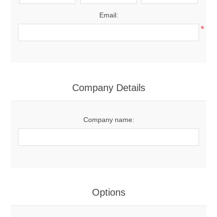
Email:
*
Company Details
Company name:
Options