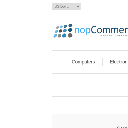
Computers
Electron