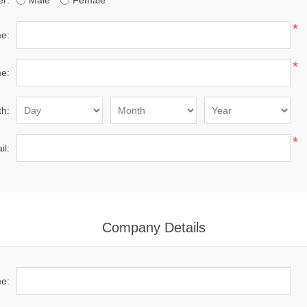
r:
Male
Female
*
me:
*
e:
th:
*
il:
Company Details
e: