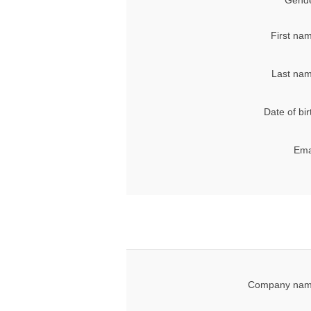
Gende
First na
Last nam
Date of bir
Ema
Company nam