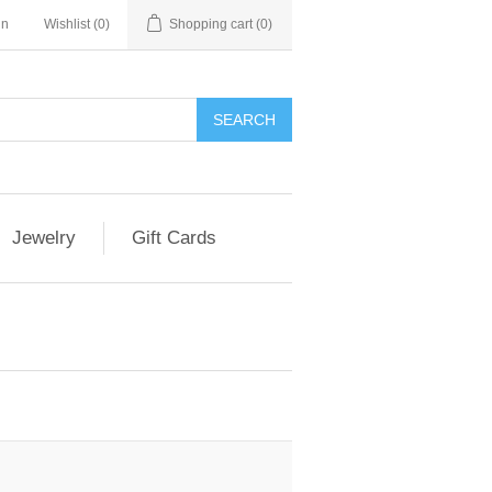
in
Wishlist
(0)
Shopping cart
(0)
Jewelry
Gift Cards