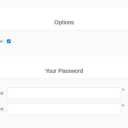
Options
er:
Your Password
*
d:
*
d: