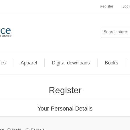
Register
Log 
ics
Apparel
Digital downloads
Books
Register
Your Personal Details