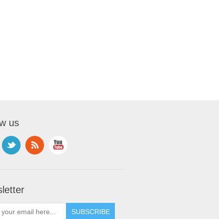
ow us
letter