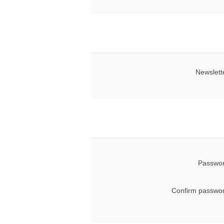
Newslett
Passwor
Confirm passwor