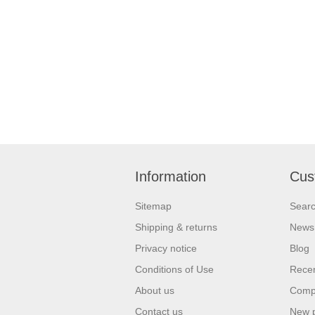
Information
Cus
Sitemap
Sear
Shipping & returns
News
Privacy notice
Blog
Conditions of Use
Recen
About us
Compa
Contact us
New 