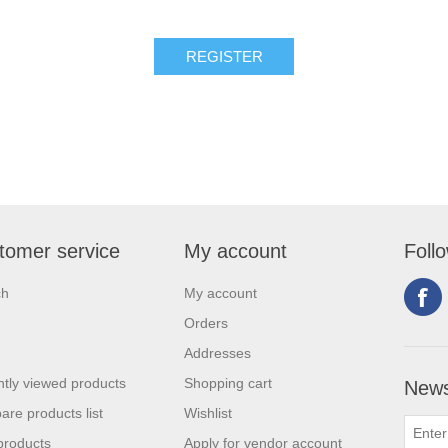
tomer service
My account
Foll
ch
My account
Orders
Addresses
tly viewed products
Shopping cart
News
re products list
Wishlist
products
Apply for vendor account