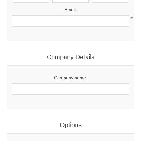
Email:
*
Company Details
Company name:
Options