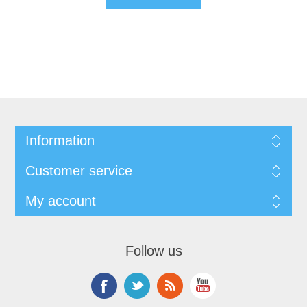
Information
Customer service
My account
Follow us