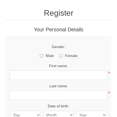
Register
Your Personal Details
Gender:
Male
Female
First name:
*
Last name:
*
Date of birth: