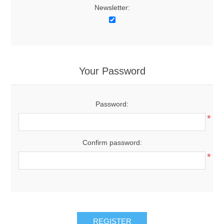
Newsletter:
Your Password
Password:
*
Confirm password:
*