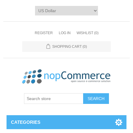
REGISTER
LOG IN
WISHLIST
(0)
SHOPPING CART
(0)
CATEGORIES