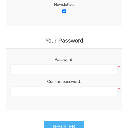
Newsletter:
Your Password
Password:
*
Confirm password:
*