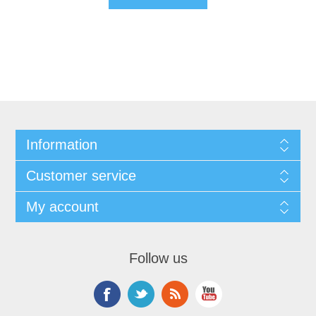
Information
Customer service
My account
Follow us