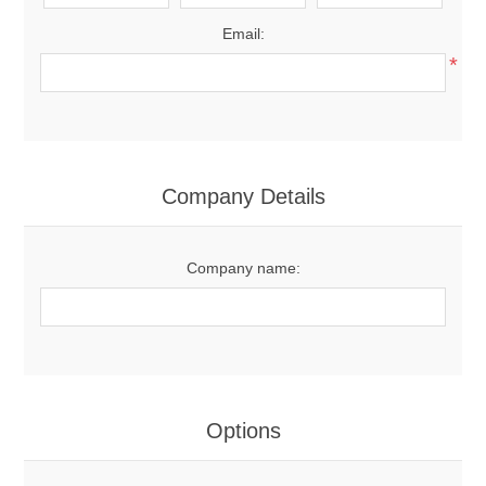
Email:
*
Company Details
Company name:
Options