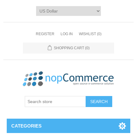
REGISTER
LOG IN
WISHLIST
(0)
SHOPPING CART
(0)
CATEGORIES