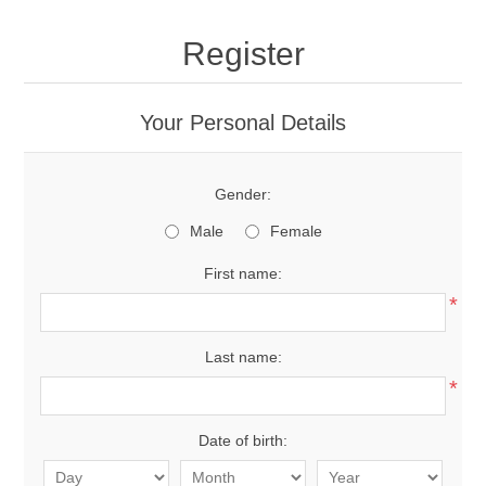
Register
Your Personal Details
Gender:
Male
Female
First name:
*
Last name:
*
Date of birth: