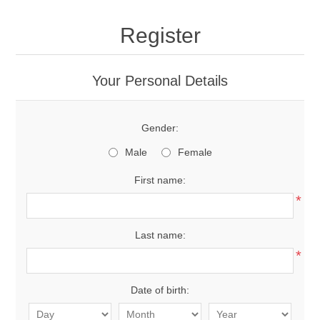
Register
Your Personal Details
Gender:
Male
Female
First name:
*
Last name:
*
Date of birth: