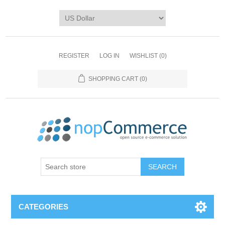
REGISTER
LOG IN
WISHLIST
(0)
SHOPPING CART
(0)
CATEGORIES