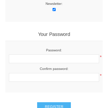
Newsletter:
Your Password
Password:
*
Confirm password:
*