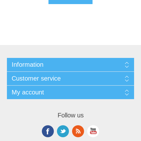
Information
Customer service
My account
Follow us