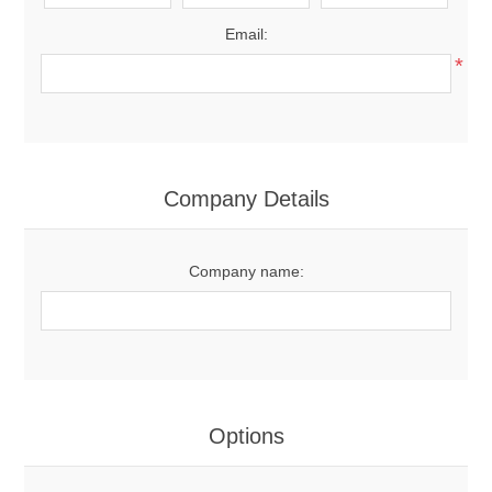
Email:
*
Company Details
Company name:
Options