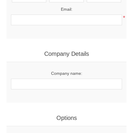
Email:
*
Company Details
Company name:
Options