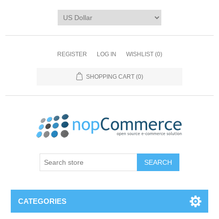
REGISTER
LOG IN
WISHLIST
(0)
SHOPPING CART
(0)
CATEGORIES