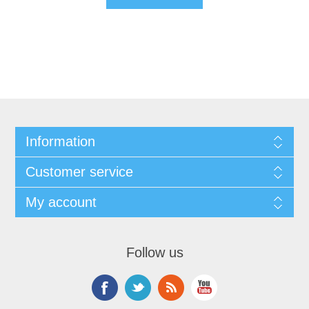
Information
Customer service
My account
Follow us