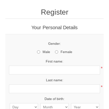
Register
Your Personal Details
Gender:
Male
Female
First name:
*
Last name:
*
Date of birth: