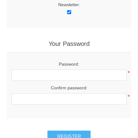
Newsletter:
Your Password
Password:
*
Confirm password:
*