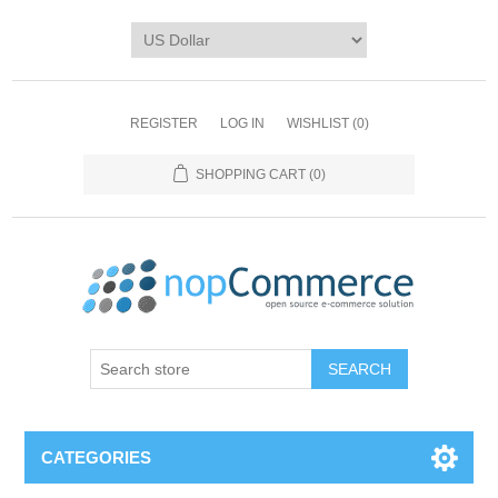
REGISTER
LOG IN
WISHLIST
(0)
SHOPPING CART
(0)
CATEGORIES