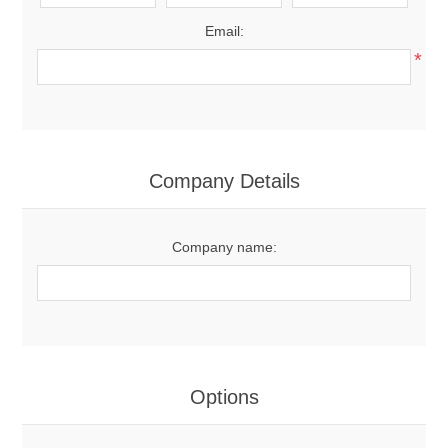
Email:
*
Company Details
Company name:
Options