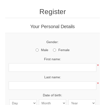
Register
Your Personal Details
Gender:
Male
Female
First name:
*
Last name:
*
Date of birth: