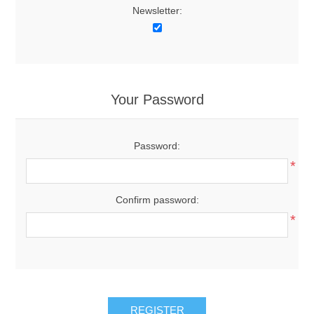
Newsletter:
Your Password
Password:
*
Confirm password:
*