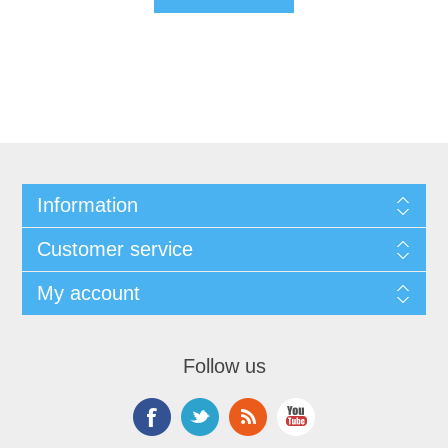
Information
Customer service
My account
Follow us