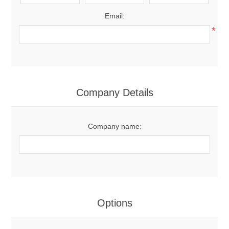
Email:
*
Company Details
Company name:
Options