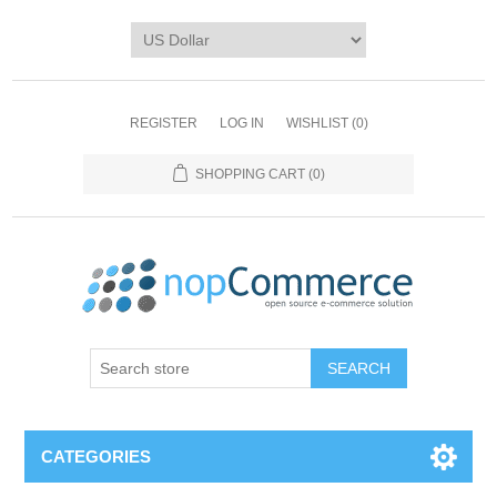
REGISTER
LOG IN
WISHLIST
(0)
SHOPPING CART
(0)
CATEGORIES