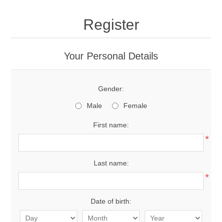
Register
Your Personal Details
Gender:
Male
Female
First name:
*
Last name:
*
Date of birth: