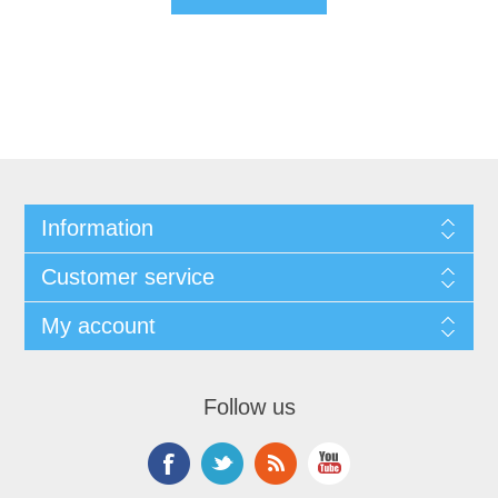
Information
Customer service
My account
Follow us