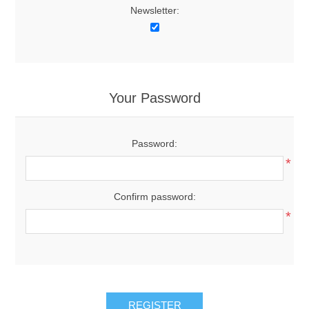
Newsletter:
Your Password
Password:
*
Confirm password:
*