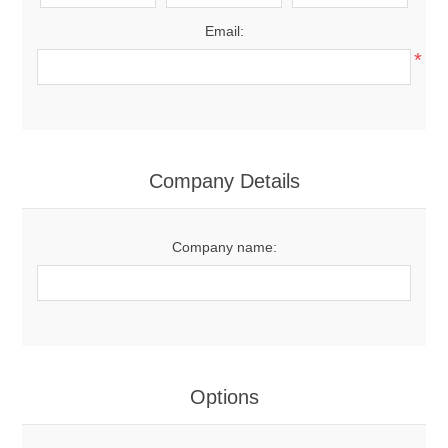
Email:
*
Company Details
Company name:
Options