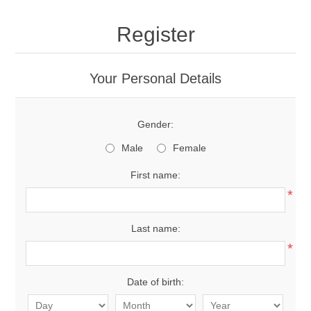
Register
Your Personal Details
Gender:
Male
Female
First name:
*
Last name:
*
Date of birth: