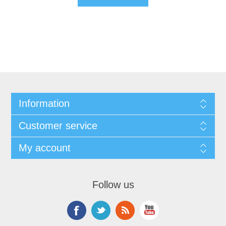
Information
Customer service
My account
Follow us