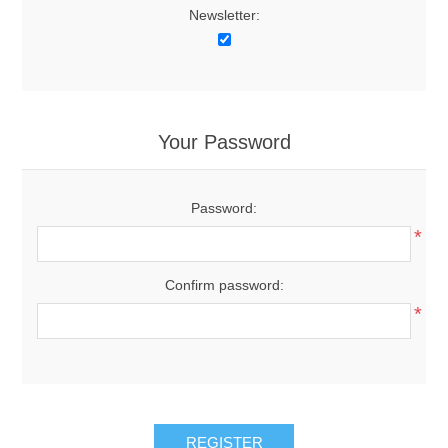
Newsletter:
Your Password
Password:
*
Confirm password:
*