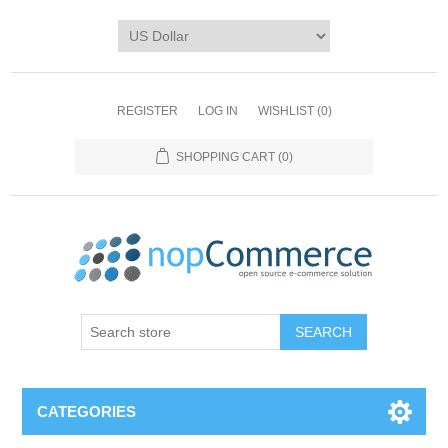
REGISTER
LOG IN
WISHLIST
(0)
SHOPPING CART
(0)
CATEGORIES