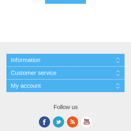
Information
Customer service
My account
Follow us