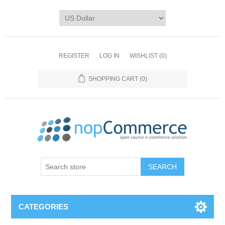
REGISTER
LOG IN
WISHLIST
(0)
SHOPPING CART
(0)
CATEGORIES