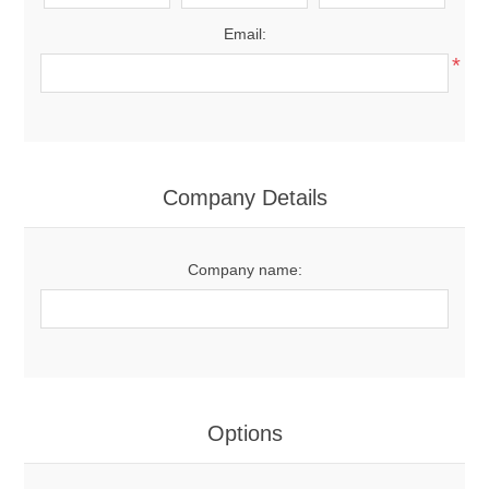
Email:
*
Company Details
Company name:
Options