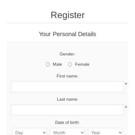
Register
Your Personal Details
Gender:
Male
Female
First name:
*
Last name:
*
Date of birth: