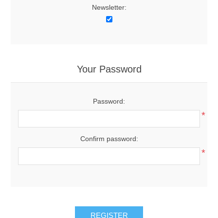
Newsletter:
Your Password
Password:
*
Confirm password:
*