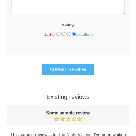
Rating:
Bad
Excellent
Existing reviews
Some sample review
This sample review is for the Night Visions. I've been waiting