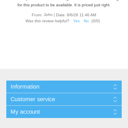
for this product to be available. It is priced just right.
John
|
From:
Date:
8/6/26 11:46 AM
Was this review helpful?
Yes
No
(
0
/
0
)
Information
Customer service
My account