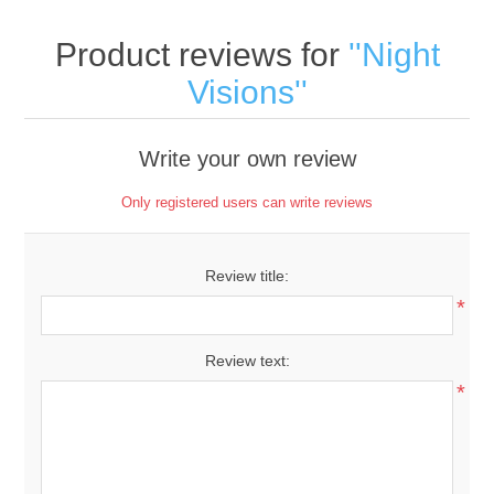
Product reviews for
Night
Visions
Write your own review
Only registered users can write reviews
Review title:
*
Review text:
*