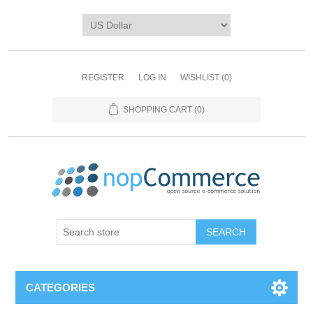
REGISTER
LOG IN
WISHLIST
(0)
SHOPPING CART
(0)
CATEGORIES