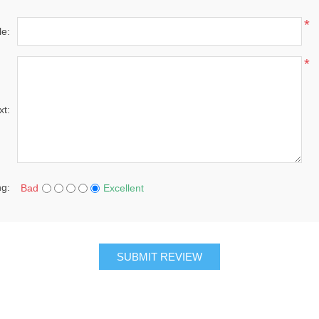
*
le:
*
xt:
ng:
Bad
Excellent