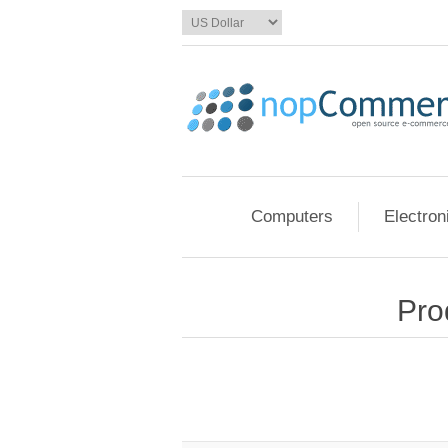
Computers
Electron
Pro