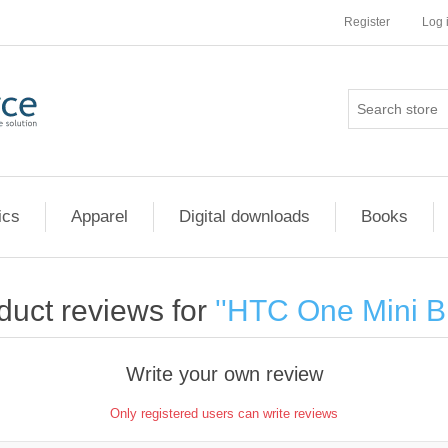
Register
Log 
ics
Apparel
Digital downloads
Books
duct reviews for
HTC One Mini B
Write your own review
Only registered users can write reviews