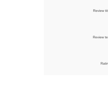
Review tit
Review te
Rati