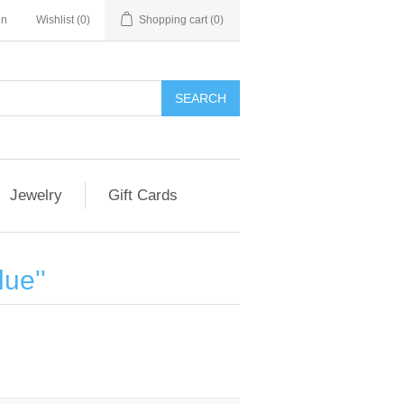
in
Wishlist
(0)
Shopping cart
(0)
Jewelry
Gift Cards
lue