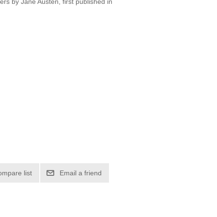
ers by Jane Austen, first published in