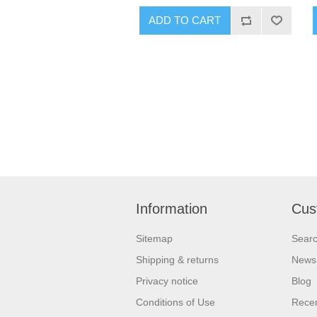
Information
Cus
Sitemap
Sear
Shipping & returns
News
Privacy notice
Blog
Conditions of Use
Recen