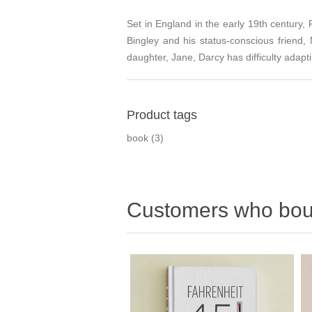
Set in England in the early 19th century, 
Bingley and his status-conscious friend,
daughter, Jane, Darcy has difficulty adapt
Product tags
book
(3)
Customers who boug