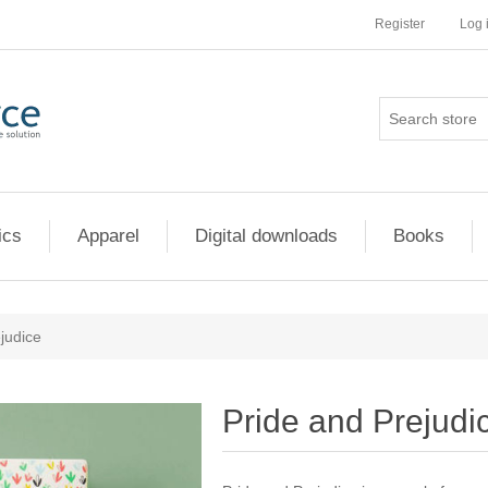
Register
Log 
ics
Apparel
Digital downloads
Books
judice
Pride and Prejudi