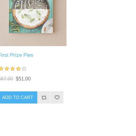
First Prize Pies
$67.00
$51.00