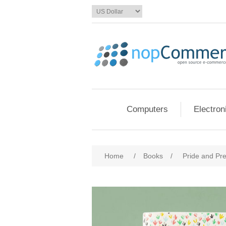
Computers
Electron
Home
/
Books
/
Pride and Pre