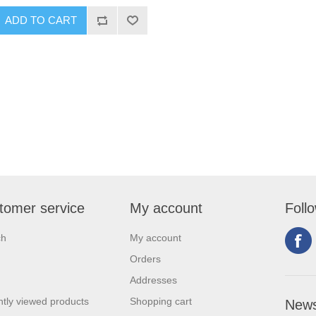
tomer service
My account
Foll
ch
My account
Orders
Addresses
tly viewed products
Shopping cart
News