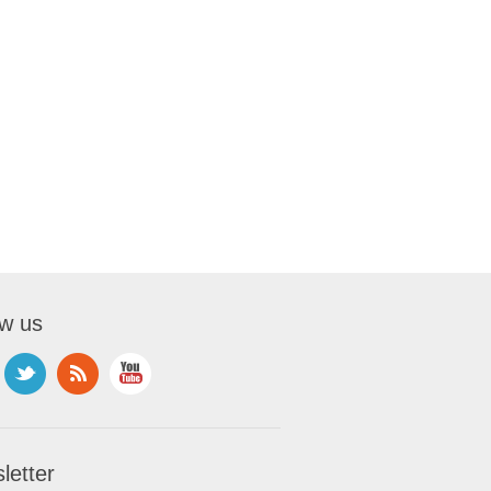
ow us
letter