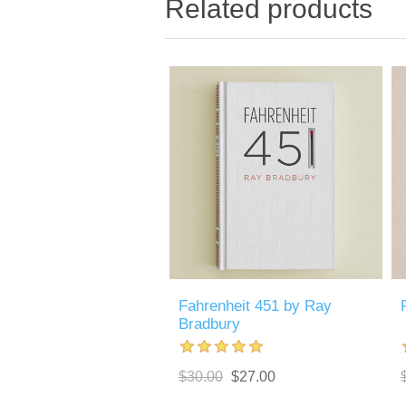
Related products
Fahrenheit 451 by Ray
Bradbury
$30.00
$27.00