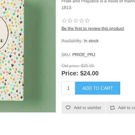
Pride and Prejudice is a novel of mann
1813.
Be the first to review this product
Availability:
In stock
SKU:
PRIDE_PRJ
Old price:
$35.00
Price:
$24.00