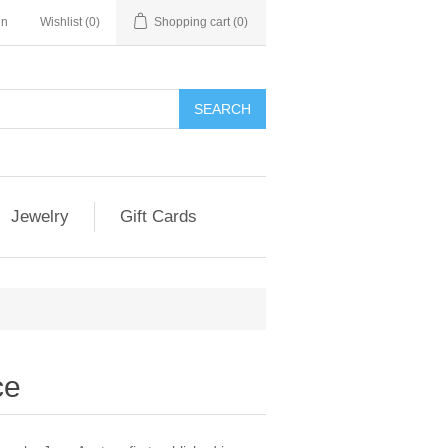
in
Wishlist
(0)
Shopping cart
(0)
Jewelry
Gift Cards
ce