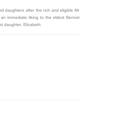
ed daughters after the rich and eligible Mr
 an immediate liking to the eldest Bennet
et daughter, Elizabeth.