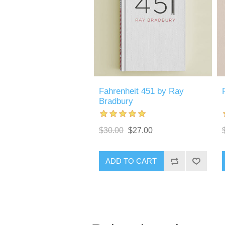
Fahrenheit 451 by Ray
Bradbury
$30.00
$27.00