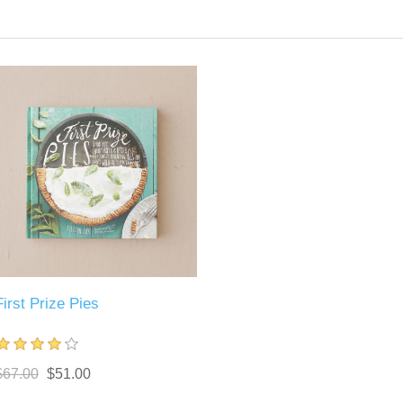
First Prize Pies
$67.00
$51.00