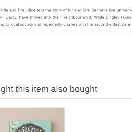
Pride and Prejudice tells the story of Mr and Mrs Bennet's five unmarri
 Mr Darcy, have moved into their neighbourhood. While Bingley takes
ing to local society and repeatedly clashes with the second-eldest Benn
ht this item also bought