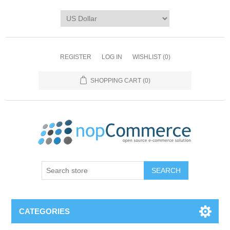
REGISTER
LOG IN
WISHLIST
(0)
SHOPPING CART
(0)
CATEGORIES