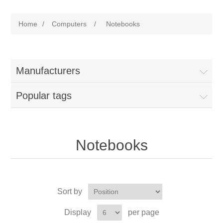
Home
/
Computers
/
Notebooks
Manufacturers
Popular tags
Notebooks
Sort by
Display
per page