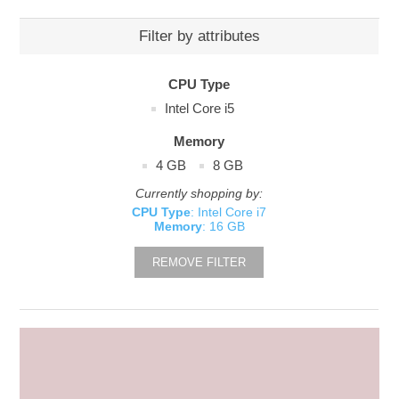
Filter by attributes
CPU Type
Intel Core i5
Memory
4 GB
8 GB
Currently shopping by:
CPU Type
: Intel Core i7
Memory
: 16 GB
REMOVE FILTER