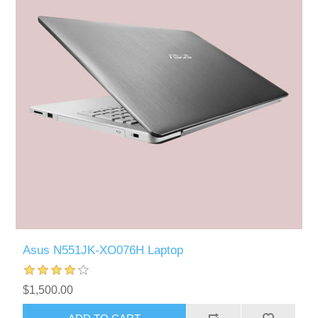
Asus N551JK-XO076H Laptop
$1,500.00