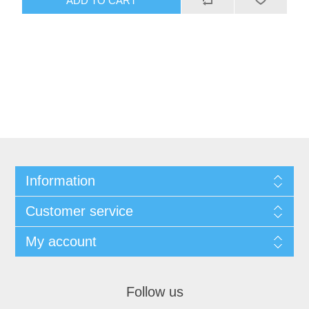
Information
Customer service
My account
Follow us