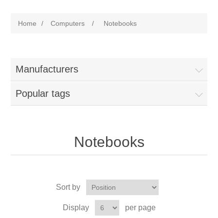
Home
/
Computers
/
Notebooks
Manufacturers
Popular tags
Notebooks
Sort by
Display
per page