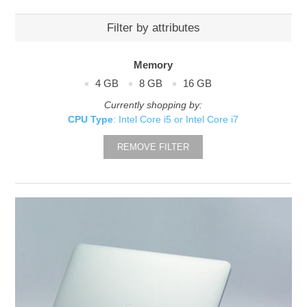
Filter by attributes
Memory
4 GB
8 GB
16 GB
Currently shopping by:
CPU Type
: Intel Core i5 or Intel Core i7
REMOVE FILTER