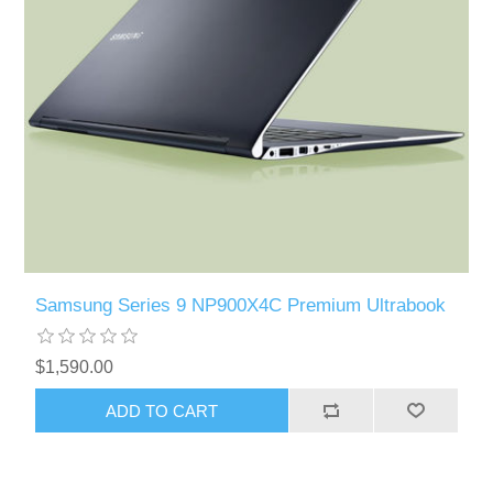
Samsung Series 9 NP900X4C Premium Ultrabook
$1,590.00