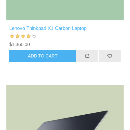
Lenovo Thinkpad X1 Carbon Laptop
$1,360.00