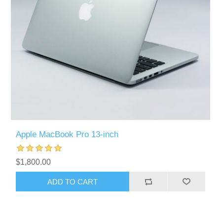
Apple MacBook Pro 13-inch
$1,800.00