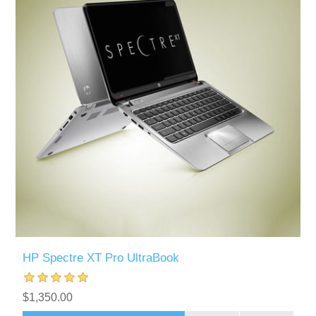
HP Spectre XT Pro UltraBook
$1,350.00