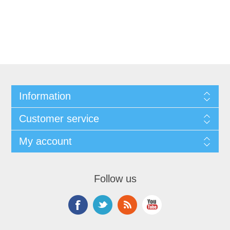
Information
Customer service
My account
Follow us