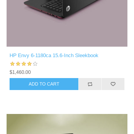
HP Envy 6-1180ca 15.6-Inch Sleekbook
$1,460.00