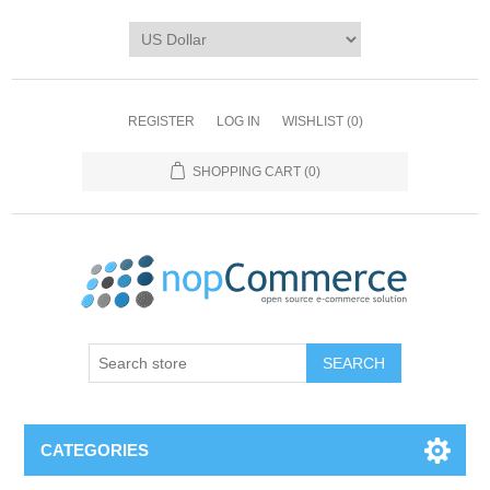
REGISTER
LOG IN
WISHLIST
(0)
SHOPPING CART
(0)
CATEGORIES