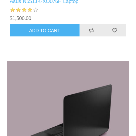
Asus N551JK-XO076H Laptop
$1,500.00