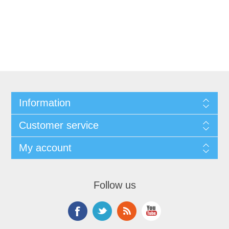
Information
Customer service
My account
Follow us