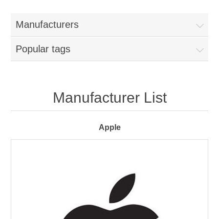
Manufacturers
Popular tags
Manufacturer List
Apple