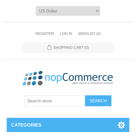
REGISTER
LOG IN
WISHLIST
(0)
SHOPPING CART
(0)
CATEGORIES