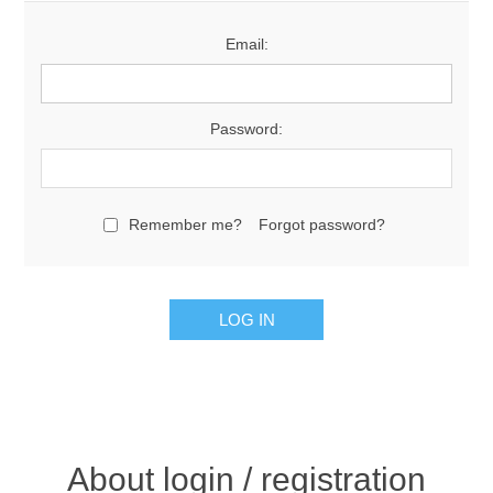
Email:
Password:
Remember me?
Forgot password?
About login / registration