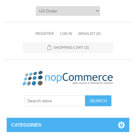
REGISTER
LOG IN
WISHLIST
(0)
SHOPPING CART
(0)
CATEGORIES