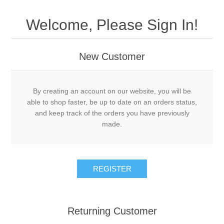
Welcome, Please Sign In!
New Customer
By creating an account on our website, you will be
able to shop faster, be up to date on an orders status,
and keep track of the orders you have previously
made.
Returning Customer