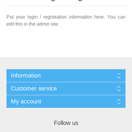
Put your login / registration information here. You can
edit this in the admin site.
Information
Customer service
My account
Follow us