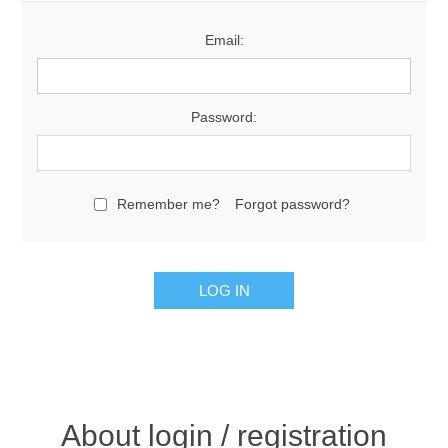
Email:
Password:
Remember me?
Forgot password?
About login / registration