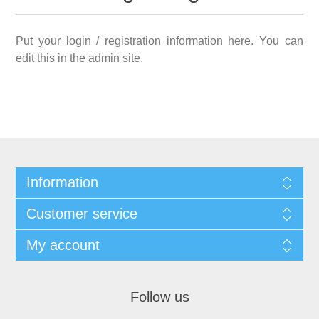
Put your login / registration information here. You can
edit this in the admin site.
Information
Customer service
My account
Follow us