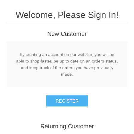
Welcome, Please Sign In!
New Customer
By creating an account on our website, you will be
able to shop faster, be up to date on an orders status,
and keep track of the orders you have previously
made.
Returning Customer