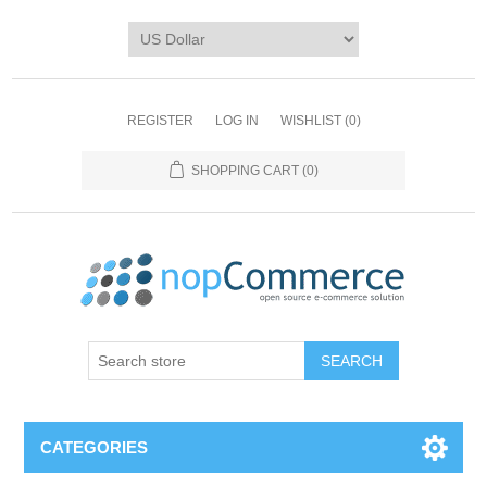
REGISTER
LOG IN
WISHLIST
(0)
SHOPPING CART
(0)
CATEGORIES