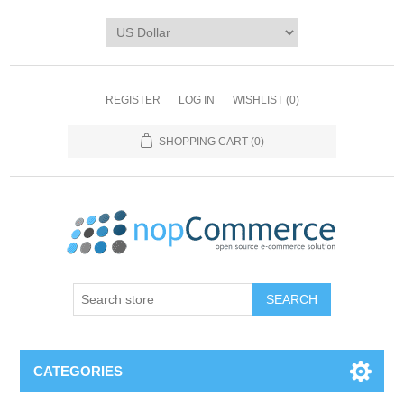
REGISTER
LOG IN
WISHLIST
(0)
SHOPPING CART
(0)
CATEGORIES