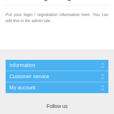
Put your login / registration information here. You can
edit this in the admin site.
Information
Customer service
My account
Follow us