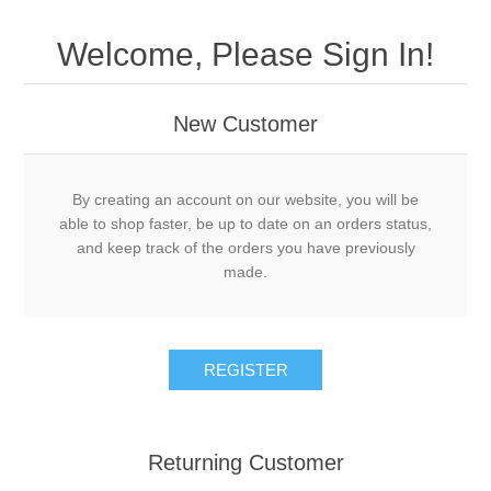
Welcome, Please Sign In!
New Customer
By creating an account on our website, you will be
able to shop faster, be up to date on an orders status,
and keep track of the orders you have previously
made.
Returning Customer