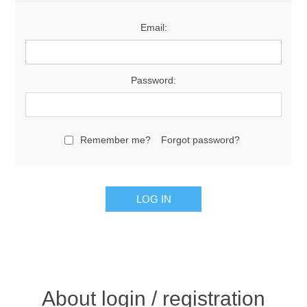
Email:
Password:
Remember me?
Forgot password?
About login / registration