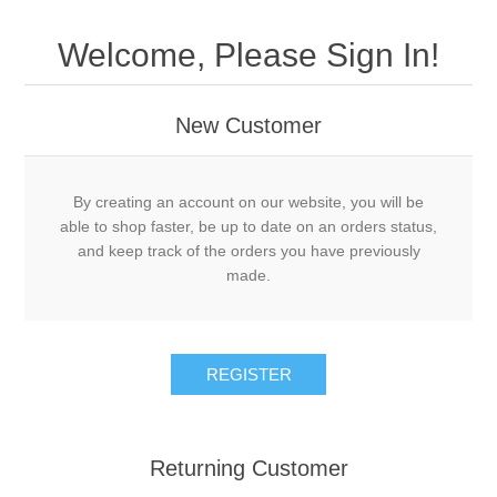
Welcome, Please Sign In!
New Customer
By creating an account on our website, you will be
able to shop faster, be up to date on an orders status,
and keep track of the orders you have previously
made.
Returning Customer