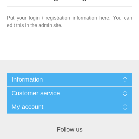
Put your login / registration information here. You can
edit this in the admin site.
Information
Customer service
My account
Follow us