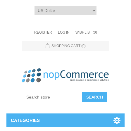
REGISTER
LOG IN
WISHLIST
(0)
SHOPPING CART
(0)
CATEGORIES