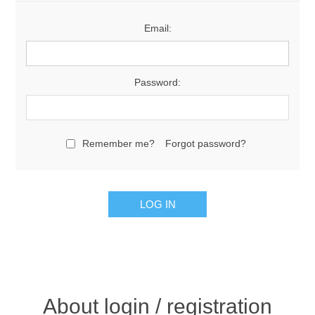
Email:
Password:
Remember me?
Forgot password?
About login / registration