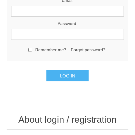
Email:
Password:
Remember me?
Forgot password?
About login / registration