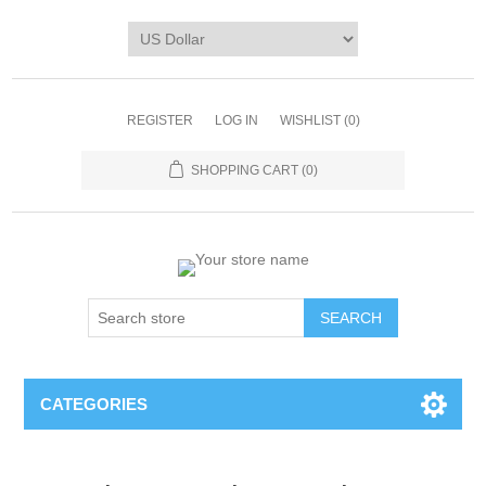
REGISTER
LOG IN
WISHLIST
(0)
SHOPPING CART
(0)
CATEGORIES