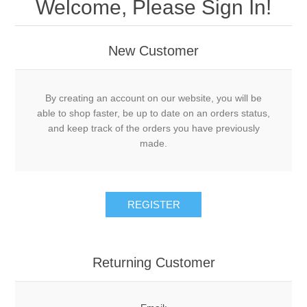
Welcome, Please Sign In!
New Customer
By creating an account on our website, you will be
able to shop faster, be up to date on an orders status,
and keep track of the orders you have previously
made.
Returning Customer