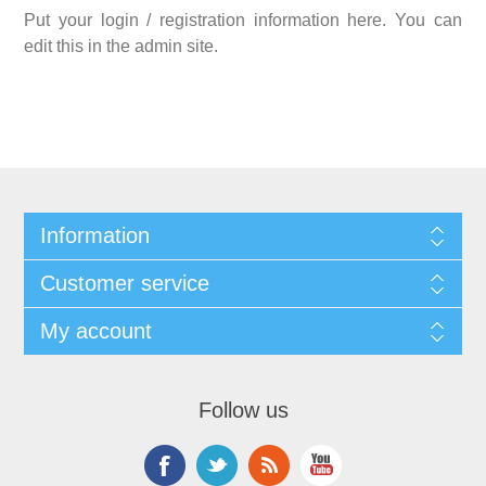
Put your login / registration information here. You can
edit this in the admin site.
Information
Customer service
My account
Follow us