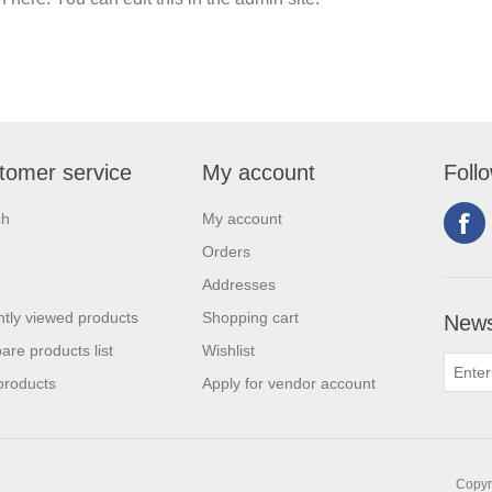
tomer service
My account
Foll
ch
My account
Orders
Addresses
tly viewed products
Shopping cart
News
re products list
Wishlist
products
Apply for vendor account
Copyri