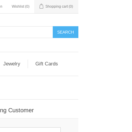
in
Wishlist
(0)
Shopping cart
(0)
Jewelry
Gift Cards
ing Customer