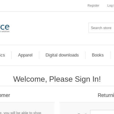
Register
Log 
ics
Apparel
Digital downloads
Books
Welcome, Please Sign In!
omer
Return
, you will be able to shop