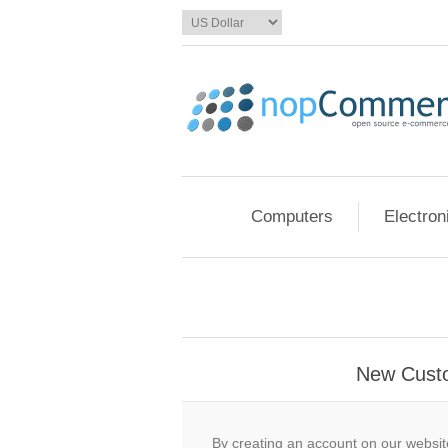
Computers
Electron
New Cust
By creating an account on our website