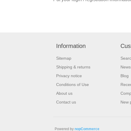
Information
Cus
Sitemap
Sear
Shipping & returns
News
Privacy notice
Blog
Conditions of Use
Recen
About us
Compa
Contact us
New 
Powered by
nopCommerce