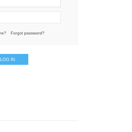
me?
Forgot password?