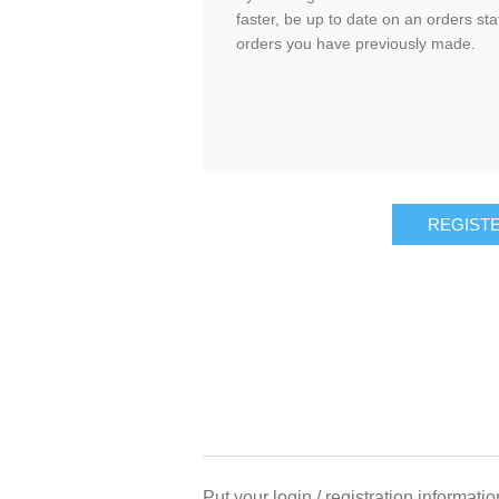
faster, be up to date on an orders sta
orders you have previously made.
Put your login / registration informatio