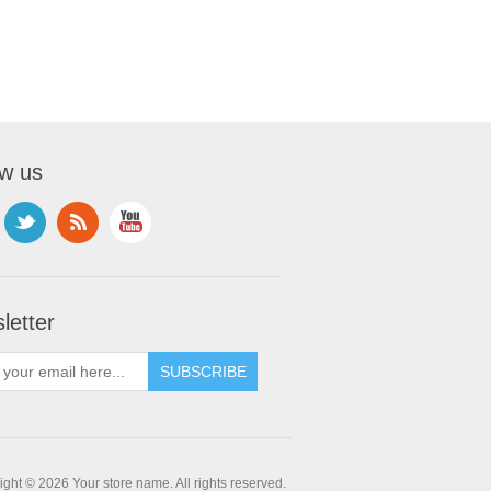
ow us
letter
ght © 2026 Your store name. All rights reserved.