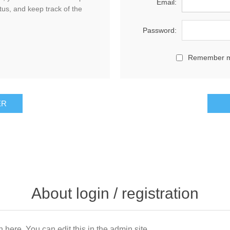
Email:
tus, and keep track of the
Password:
Remember 
About login / registration
n here. You can edit this in the admin site.