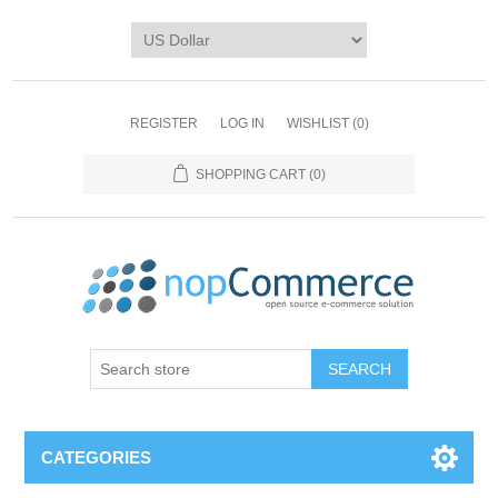
REGISTER
LOG IN
WISHLIST
(0)
SHOPPING CART
(0)
CATEGORIES