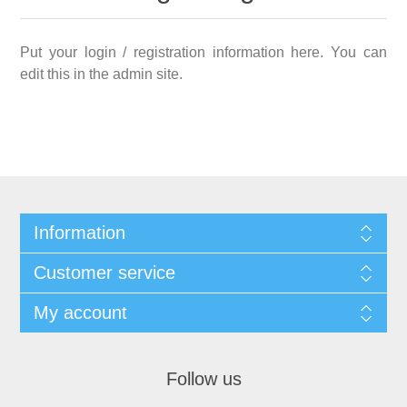
Put your login / registration information here. You can
edit this in the admin site.
Information
Customer service
My account
Follow us