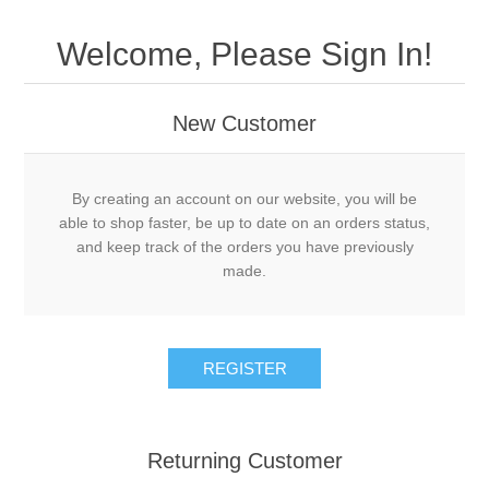
Welcome, Please Sign In!
New Customer
By creating an account on our website, you will be
able to shop faster, be up to date on an orders status,
and keep track of the orders you have previously
made.
Returning Customer