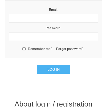
Email:
Password:
Remember me?
Forgot password?
About login / registration