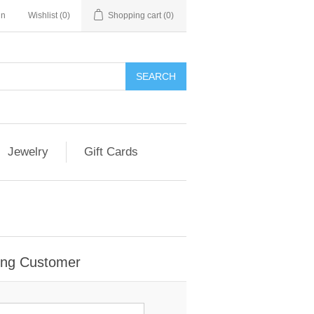
in
Wishlist
(0)
Shopping cart
(0)
Jewelry
Gift Cards
ing Customer