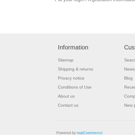
Information
Cus
Sitemap
Sear
Shipping & returns
News
Privacy notice
Blog
Conditions of Use
Recen
About us
Compa
Contact us
New 
Powered by
nopCommerce