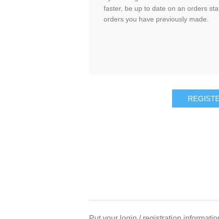
faster, be up to date on an orders sta
orders you have previously made.
Put your login / registration informatio