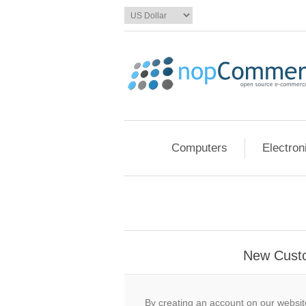
Computers
Electron
New Cust
By creating an account on our website