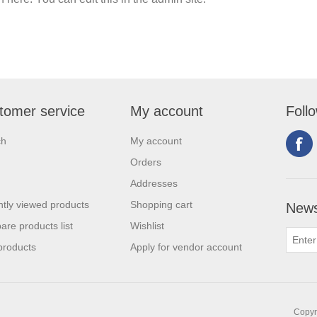
tomer service
My account
Foll
ch
My account
Orders
Addresses
tly viewed products
Shopping cart
News
re products list
Wishlist
products
Apply for vendor account
Copyri