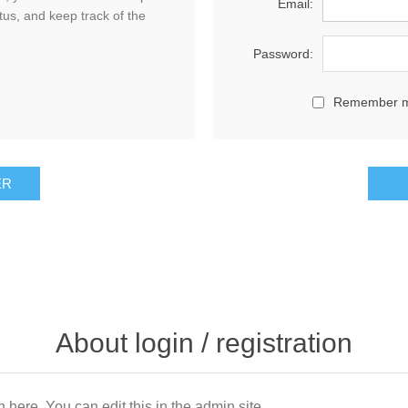
Email:
tus, and keep track of the
Password:
Remember 
About login / registration
n here. You can edit this in the admin site.