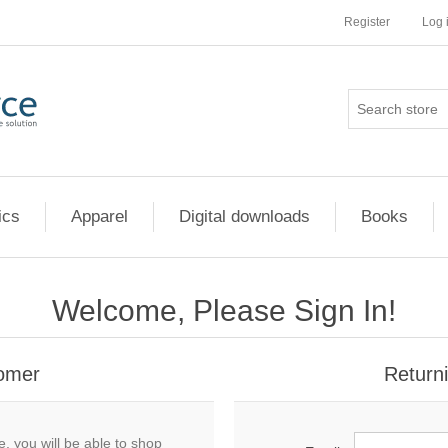
Register
Log 
ics
Apparel
Digital downloads
Books
Welcome, Please Sign In!
omer
Return
, you will be able to shop