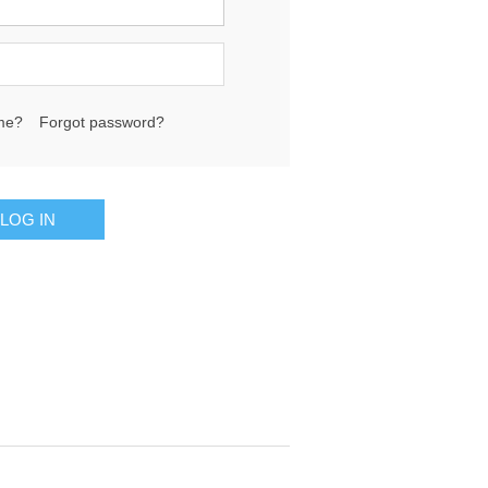
me?
Forgot password?