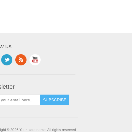
ow us
letter
ght © 2026 Your store name. All rights reserved.