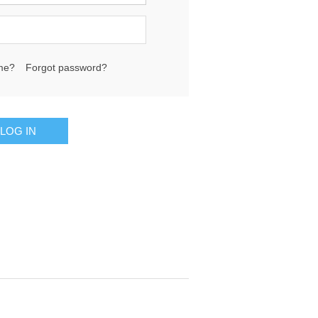
me?
Forgot password?