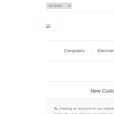
Computers
Electron
New Cust
By creating an account on our website