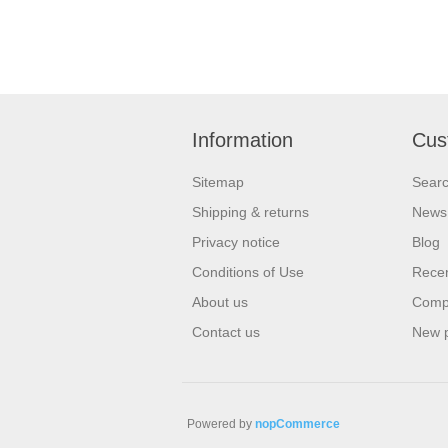
Information
Cus
Sitemap
Sear
Shipping & returns
News
Privacy notice
Blog
Conditions of Use
Recen
About us
Compa
Contact us
New 
Powered by
nopCommerce