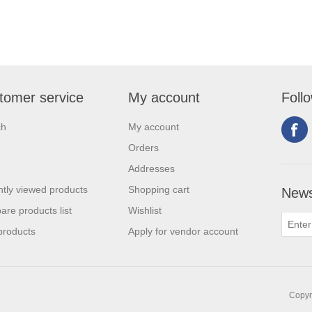
tomer service
My account
Foll
ch
My account
Orders
Addresses
tly viewed products
Shopping cart
News
re products list
Wishlist
products
Apply for vendor account
Copyri