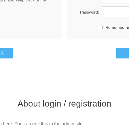
tus, and keep track of the
Password:
Remember 
About login / registration
n here. You can edit this in the admin site.