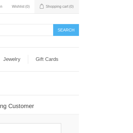
in
Wishlist
(0)
Shopping cart
(0)
Jewelry
Gift Cards
ing Customer