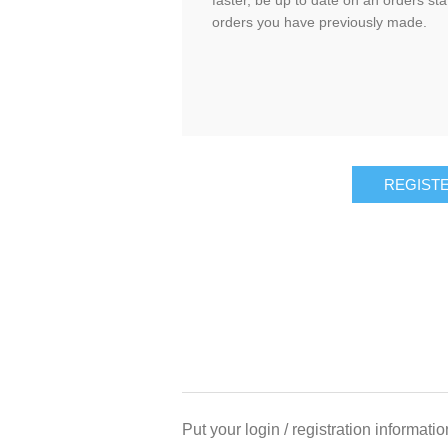
faster, be up to date on an orders sta
orders you have previously made.
Put your login / registration informatio