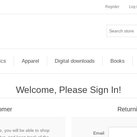
Register
Log 
ics
Apparel
Digital downloads
Books
Welcome, Please Sign In!
omer
Return
, you will be able to shop
Email: