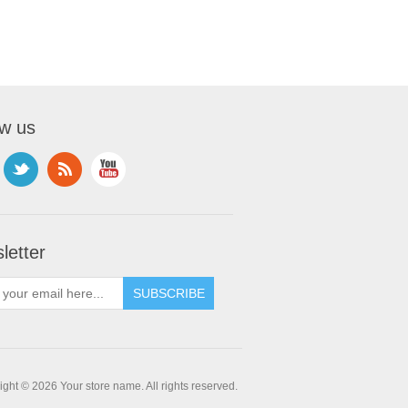
ow us
letter
ght © 2026 Your store name. All rights reserved.