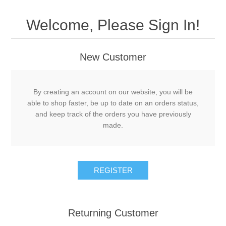
Welcome, Please Sign In!
New Customer
By creating an account on our website, you will be
able to shop faster, be up to date on an orders status,
and keep track of the orders you have previously
made.
Returning Customer