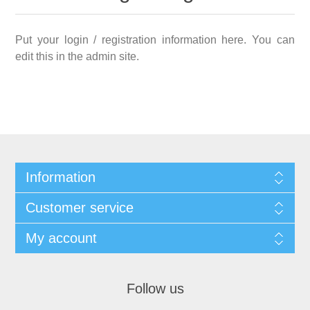
Put your login / registration information here. You can
edit this in the admin site.
Information
Customer service
My account
Follow us