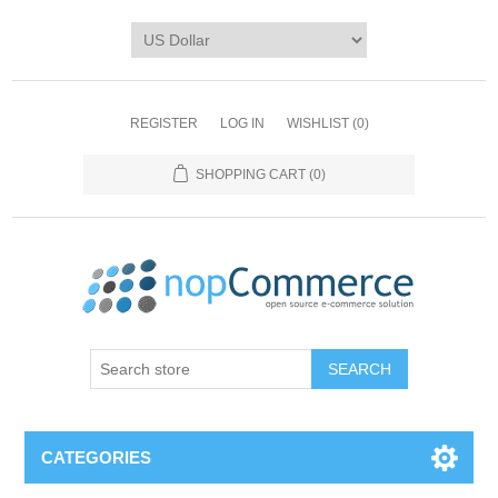
REGISTER
LOG IN
WISHLIST
(0)
SHOPPING CART
(0)
CATEGORIES