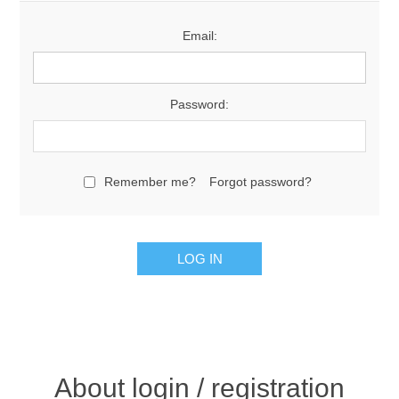
Email:
Password:
Remember me?
Forgot password?
About login / registration