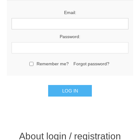
Email:
Password:
Remember me?
Forgot password?
About login / registration