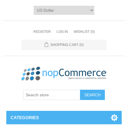
REGISTER
LOG IN
WISHLIST
(0)
SHOPPING CART
(0)
CATEGORIES