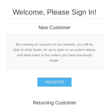
Welcome, Please Sign In!
New Customer
By creating an account on our website, you will be
able to shop faster, be up to date on an orders status,
and keep track of the orders you have previously
made.
Returning Customer