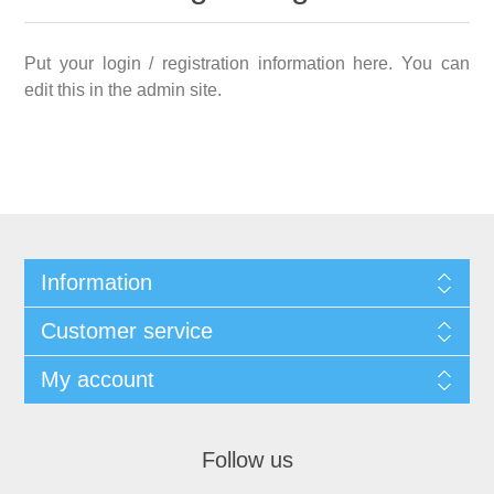
Put your login / registration information here. You can
edit this in the admin site.
Information
Customer service
My account
Follow us