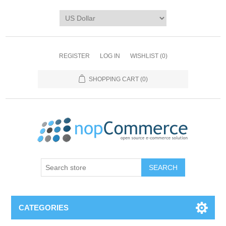
REGISTER
LOG IN
WISHLIST
(0)
SHOPPING CART
(0)
CATEGORIES