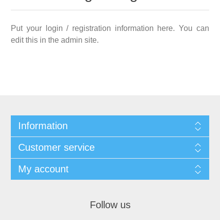
Put your login / registration information here. You can
edit this in the admin site.
Information
Customer service
My account
Follow us