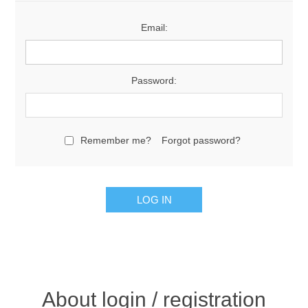
Email:
Password:
Remember me?
Forgot password?
About login / registration