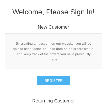
Welcome, Please Sign In!
New Customer
By creating an account on our website, you will be
able to shop faster, be up to date on an orders status,
and keep track of the orders you have previously
made.
Returning Customer