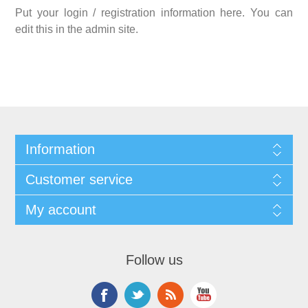
Put your login / registration information here. You can
edit this in the admin site.
Information
Customer service
My account
Follow us