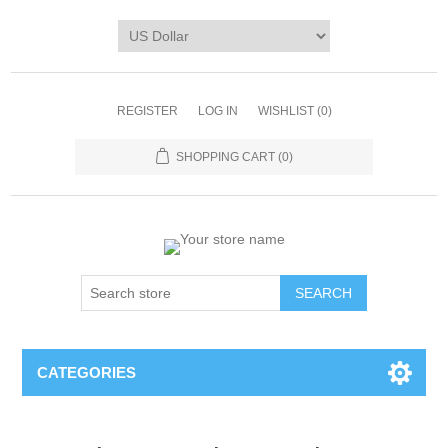
REGISTER
LOG IN
WISHLIST
(0)
SHOPPING CART
(0)
CATEGORIES