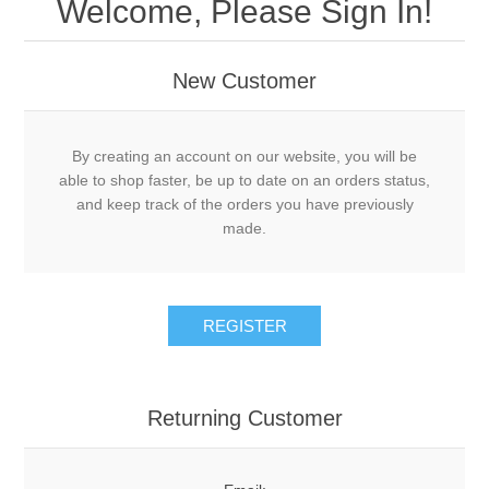
Welcome, Please Sign In!
New Customer
By creating an account on our website, you will be
able to shop faster, be up to date on an orders status,
and keep track of the orders you have previously
made.
Returning Customer