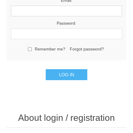
Email:
Password:
Remember me?
Forgot password?
About login / registration