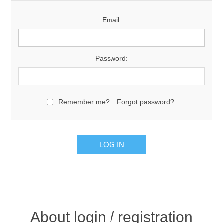
Email:
Password:
Remember me?
Forgot password?
About login / registration