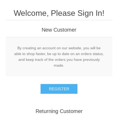
Welcome, Please Sign In!
New Customer
By creating an account on our website, you will be
able to shop faster, be up to date on an orders status,
and keep track of the orders you have previously
made.
Returning Customer