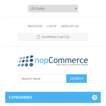
REGISTER
LOG IN
WISHLIST
(0)
SHOPPING CART
(0)
CATEGORIES