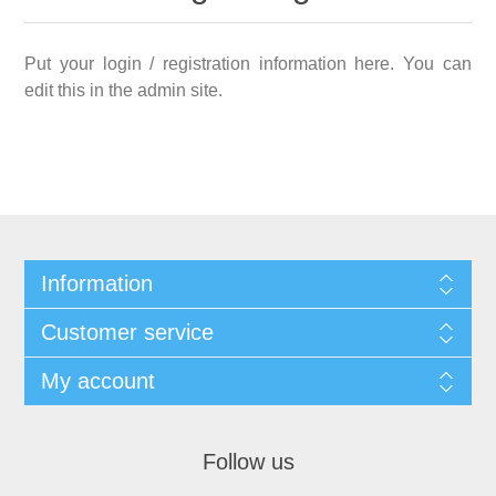
Put your login / registration information here. You can
edit this in the admin site.
Information
Customer service
My account
Follow us