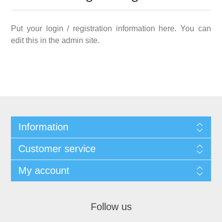
Put your login / registration information here. You can
edit this in the admin site.
Information
Customer service
My account
Follow us