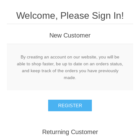
Welcome, Please Sign In!
New Customer
By creating an account on our website, you will be
able to shop faster, be up to date on an orders status,
and keep track of the orders you have previously
made.
Returning Customer