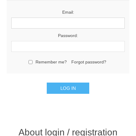
Email:
Password:
Remember me?
Forgot password?
About login / registration