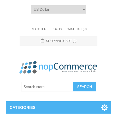
REGISTER
LOG IN
WISHLIST
(0)
SHOPPING CART
(0)
CATEGORIES