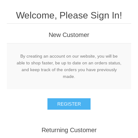
Welcome, Please Sign In!
New Customer
By creating an account on our website, you will be
able to shop faster, be up to date on an orders status,
and keep track of the orders you have previously
made.
Returning Customer