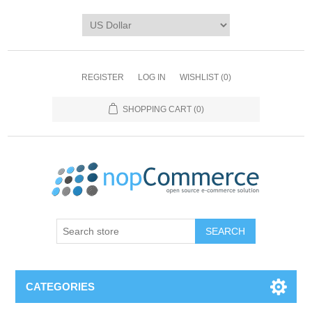
REGISTER
LOG IN
WISHLIST
(0)
SHOPPING CART
(0)
CATEGORIES