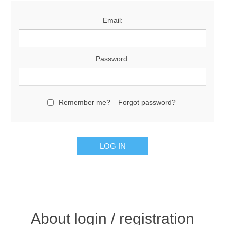
Email:
Password:
Remember me?
Forgot password?
About login / registration