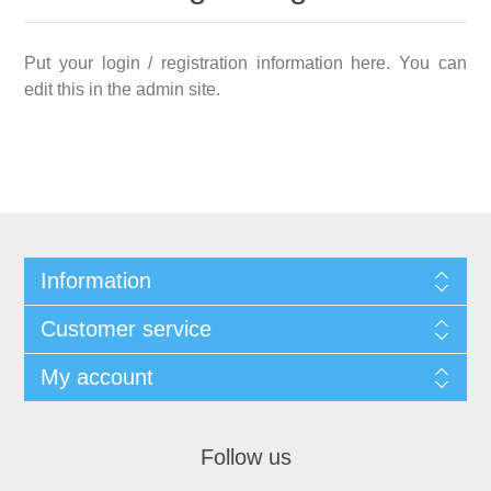
Put your login / registration information here. You can
edit this in the admin site.
Information
Customer service
My account
Follow us