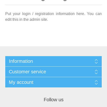
Put your login / registration information here. You can
edit this in the admin site.
Information
Customer service
My account
Follow us