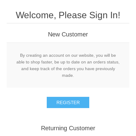
Welcome, Please Sign In!
New Customer
By creating an account on our website, you will be
able to shop faster, be up to date on an orders status,
and keep track of the orders you have previously
made.
Returning Customer