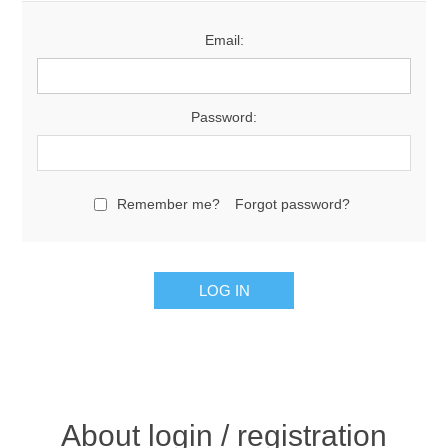
Email:
Password:
Remember me?
Forgot password?
About login / registration