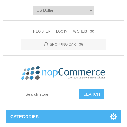
REGISTER
LOG IN
WISHLIST
(0)
SHOPPING CART
(0)
CATEGORIES