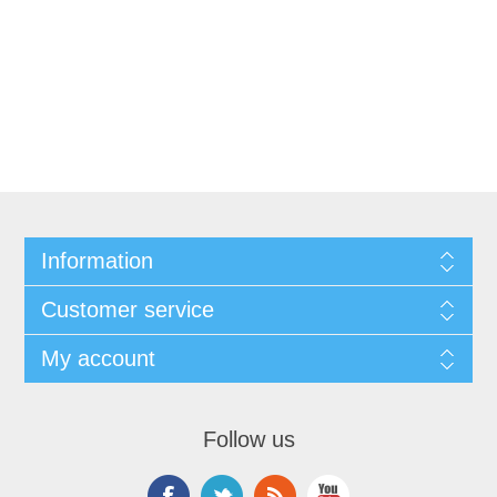
Information
Customer service
My account
Follow us