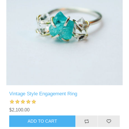
Vintage Style Engagement Ring
$2,100.00