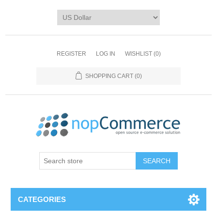
REGISTER
LOG IN
WISHLIST
(0)
SHOPPING CART
(0)
CATEGORIES