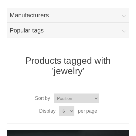
Manufacturers
Popular tags
Products tagged with
'jewelry'
Sort by
Display
per page