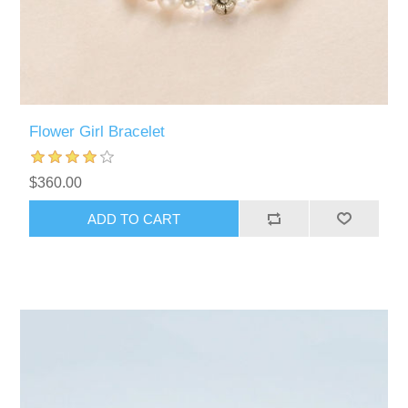
Flower Girl Bracelet
$360.00