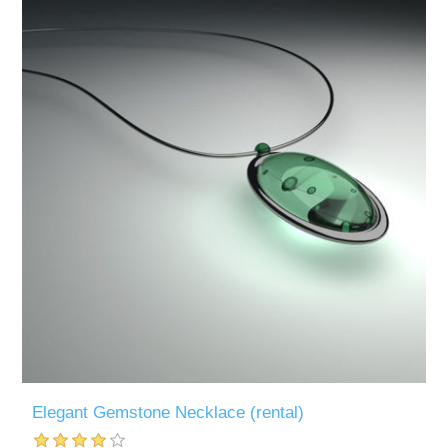
Elegant Gemstone Necklace (rental)