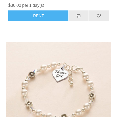
$30.00 per 1 day(s)